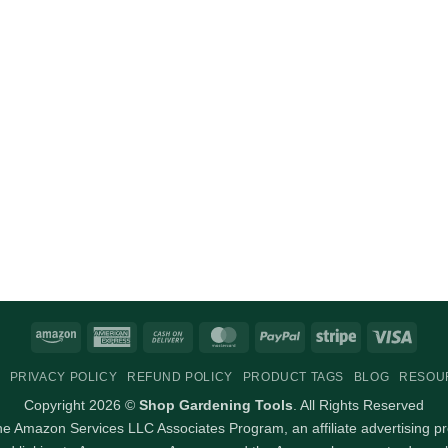
Amazon
American
Cash
MasterCard
PayPal
Stripe
Visa
Express
On
PRIVACY POLICY
REFUND POLICY
PRODUCT TAGS
BLOG
RESOU
Delivery
Copyright 2026 ©
Shop Gardening Tools
. All Rights Reserved
 the Amazon Services LLC Associates Program, an affiliate advertising p