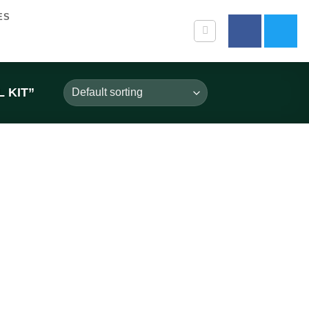
ES
 KIT”