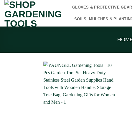
Skip
GLOVES & PROTECTIVE GEA
to
content
SOILS, MULCHES & PLANTIN
HOM