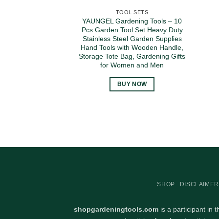
TOOL SETS
YAUNGEL Gardening Tools – 10
Pcs Garden Tool Set Heavy Duty
Stainless Steel Garden Supplies
Hand Tools with Wooden Handle,
Storage Tote Bag, Gardening Gifts
for Women and Men
BUY NOW
SHOP
DISCLAIMER
shopgardeningtools.com
is a participant in