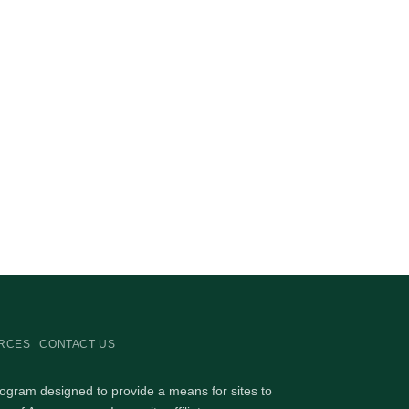
RCES
CONTACT US
rogram designed to provide a means for sites to