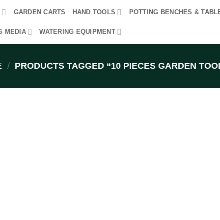
R
GARDEN CARTS
HAND TOOLS
POTTING BENCHES & TABL
G MEDIA
WATERING EQUIPMENT
E
/
PRODUCTS TAGGED “10 PIECES GARDEN TOOL