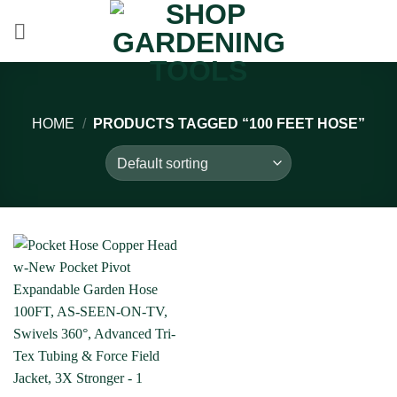
Skip
to
content
HOME
/
PRODUCTS TAGGED “100 FEET HOSE”