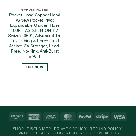
GARDEN HOSES
Pocket Hose Copper Head
w/New Pocket Pivot
Expandable Garden Hose
100FT, AS-SEEN-ON-TV,
Swivels 360°, Advanced Tri-
Tex Tubing & Force Field
Jacket, 3X Stronger, Lead-
Free, No-Kink, Anti-Burst
w/APT
BUY NOW
Amazon
American
Cash
MasterCard
PayPal
Stripe
Visa
Express
On
SHOP
DISCLAIMER
PRIVACY POLICY
REFUND POLICY
Delivery
PRODUCT TAGS
BLOG
RESOURCES
CONTACT US