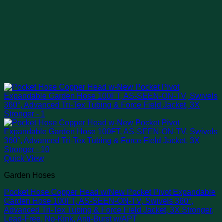
Quick View
Garden Hoses
Pocket Hose Copper Head w/New Pocket Pivot Expandable
Garden Hose 100FT, AS-SEEN-ON-TV, Swivels 360°,
Advanced Tri-Tex Tubing & Force Field Jacket, 3X Stronger,
Lead-Free, No-Kink, Anti-Burst w/APT