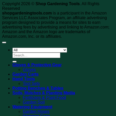
Copyright 2026 ©
Shop Gardening Tools
. All Rights
Reserved
shopgardeningtools.com
is a participant in the Amazon
Services LLC Associates Program, an affiliate advertising
program designed to provide a means for sites to earn
advertising fees by advertising and linking to Amazon.com;
Amazon and the Amazon logo are trademarks of
Amazon.com, Inc. or its affiliates.
Search
for:
Gloves & Protective Gear
Gloves
Garden Carts
Hand Tools
Tool Sets
Potting Benches & Tables
Soils, Mulches & Planting Media
Fertilizers & Plant Food
Garden Soil
Watering Equipment
Garden Hoses