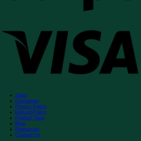
V
Shop
Disclaimer
Privacy Policy
Refund Policy
Product Tags
Blog
Resources
Contact Us