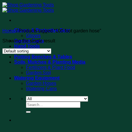
Skip
to
content
Gloves & Protective Gear
Home
/
Products tagged “100 foot garden hose”
Gloves
Showing the single result
Garden Carts
Hand Tools
Tool Sets
Potting Benches & Tables
Soils, Mulches & Planting Media
Fertilizers & Plant Food
Garden Soil
Watering Equipment
Garden Hoses
Watering Cans
Search
for: