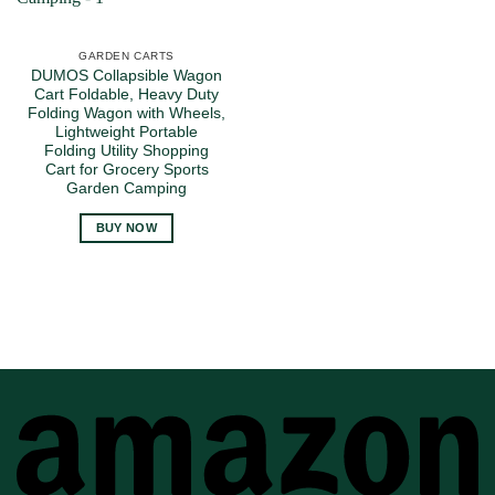
GARDEN CARTS
DUMOS Collapsible Wagon
Cart Foldable, Heavy Duty
Folding Wagon with Wheels,
Lightweight Portable
Folding Utility Shopping
Cart for Grocery Sports
Garden Camping
BUY NOW
A