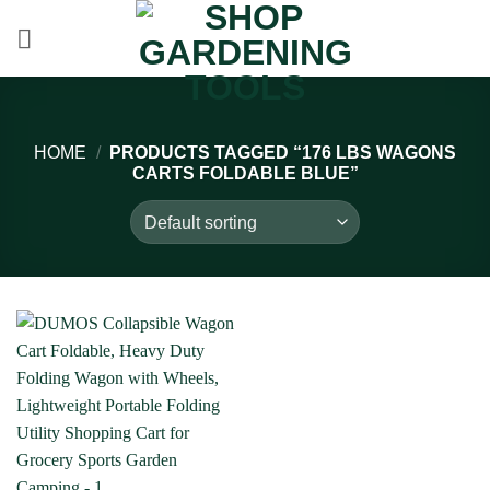
Skip
to
content
HOME
/
PRODUCTS TAGGED “176 LBS WAGONS
CARTS FOLDABLE BLUE”