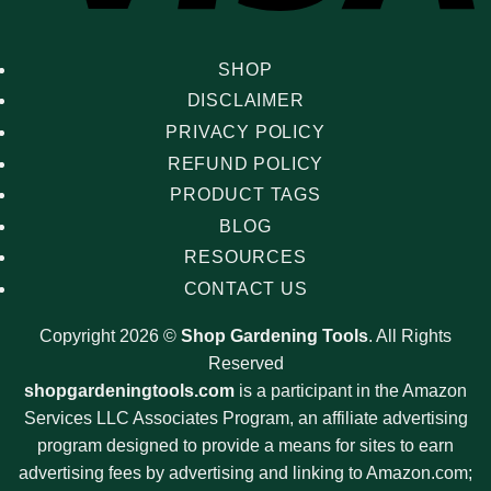
SHOP
DISCLAIMER
PRIVACY POLICY
REFUND POLICY
PRODUCT TAGS
BLOG
RESOURCES
CONTACT US
Copyright 2026 ©
Shop Gardening Tools
. All Rights
Reserved
shopgardeningtools.com
is a participant in the Amazon
Services LLC Associates Program, an affiliate advertising
program designed to provide a means for sites to earn
advertising fees by advertising and linking to Amazon.com;