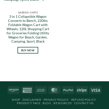
GARDEN CARTS
3 in 1 Collapsible Wagon
Converts to Bench, 220lbs
Foldable Wagon Cart with
Wheels, 120L Shopping Cart
for Groceries Folding Utility
Wagon for Beach, Garden,
Camping, Sport, Black
BUY NOW
Amazon
American
Cash
MasterCard
PayPal
Stripe
Visa
Express
On
SHOP
DISCLAIMER
PRIVACY POLICY
REFUND POLICY
Delivery
PRODUCT TAGS
BLOG
RESOURCES
CONTACT US