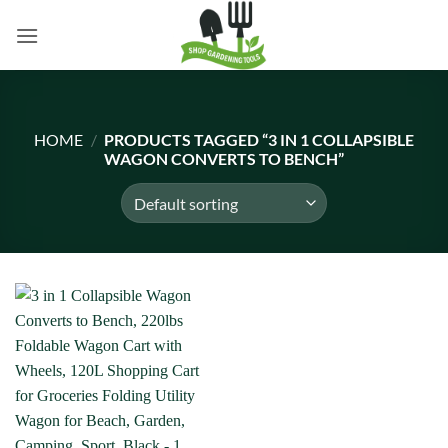
Skip
to
content
HOME
/
PRODUCTS TAGGED “3 IN 1 COLLAPSIBLE
WAGON CONVERTS TO BENCH”