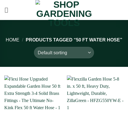
Skip
to
content
HOME
/
PRODUCTS TAGGED “50 FT WATER HOSE”