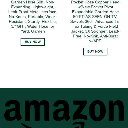
Garden Hose 50ft, Non-
Pocket Hose Copper Head
Expanding, Lightweight,
w/New Pocket Pivot
Leak-Proof Metal interface,
Expandable Garden Hose
No-Knots, Portable, Wear-
50 FT, AS-SEEN-ON-TV,
Resistant, Sturdy, Flexible,
Swivels 360°, Advanced Tri-
3/4GHT, Water Hose for
Tex Tubing & Force Field
Yard, Garden
Jacket, 3X Stronger, Lead-
Free, No-Kink, Anti-Burst
w/APT
BUY NOW
BUY NOW
A