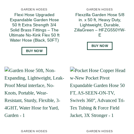
GARDEN HOSES
GARDEN HOSES
Flexi Hose Upgraded
Flexzilla Garden Hose 5/8
Expandable Garden Hose
in. x 50 ft, Heavy Duty,
50 ft Extra Strength 3/4
Lightweight, Durable,
Solid Brass Fittings – The
ZillaGreen – HFZG550YW-
Ultimate No-Kink Flex 50 ft
E
Water Hose (Black, 50FT)
BUY NOW
BUY NOW
GARDEN HOSES
GARDEN HOSES