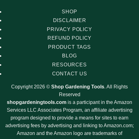
SHOP
DISCLAIMER
PRIVACY POLICY
REFUND POLICY
PRODUCT TAGS
BLOG
RESOURCES
CONTACT US
Copyright 2026 ©
Shop Gardening Tools
. All Rights
Reserved
shopgardeningtools.com
is a participant in the Amazon
Services LLC Associates Program, an affiliate advertising
program designed to provide a means for sites to earn
advertising fees by advertising and linking to Amazon.com;
Amazon and the Amazon logo are trademarks of