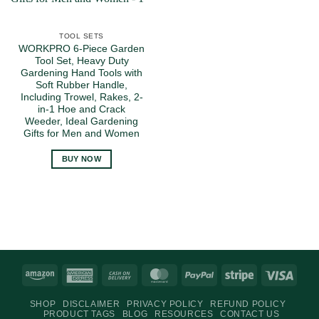
TOOL SETS
WORKPRO 6-Piece Garden
Tool Set, Heavy Duty
Gardening Hand Tools with
Soft Rubber Handle,
Including Trowel, Rakes, 2-
in-1 Hoe and Crack
Weeder, Ideal Gardening
Gifts for Men and Women
BUY NOW
Amazon
American
Cash
MasterCard
PayPal
Stripe
Visa
Express
On
SHOP
DISCLAIMER
PRIVACY POLICY
REFUND POLICY
Delivery
PRODUCT TAGS
BLOG
RESOURCES
CONTACT US