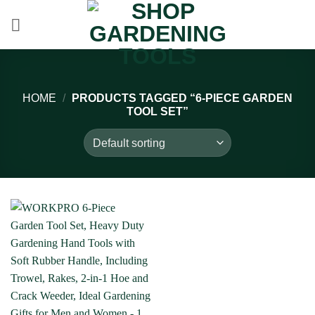
Skip
to
content
HOME
/
PRODUCTS TAGGED “6-PIECE GARDEN
TOOL SET”