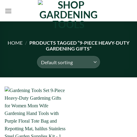
Skip
to
content
HOME
/
PRODUCTS TAGGED “9-PIECE HEAVY-DUTY
GARDENING GIFTS”