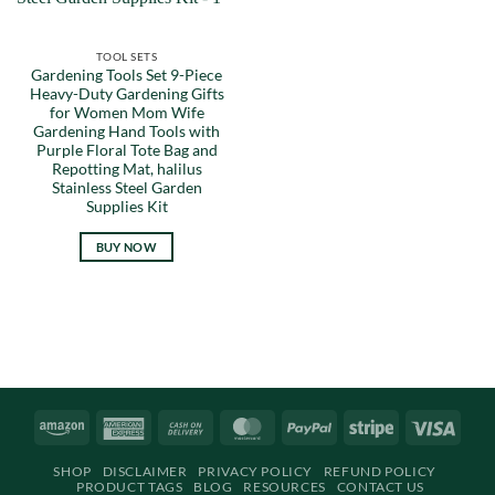
TOOL SETS
Gardening Tools Set 9-Piece
Heavy-Duty Gardening Gifts
for Women Mom Wife
Gardening Hand Tools with
Purple Floral Tote Bag and
Repotting Mat, halilus
Stainless Steel Garden
Supplies Kit
BUY NOW
Amazon
American
Cash
MasterCard
PayPal
Stripe
Visa
Express
On
SHOP
DISCLAIMER
PRIVACY POLICY
REFUND POLICY
Delivery
PRODUCT TAGS
BLOG
RESOURCES
CONTACT US