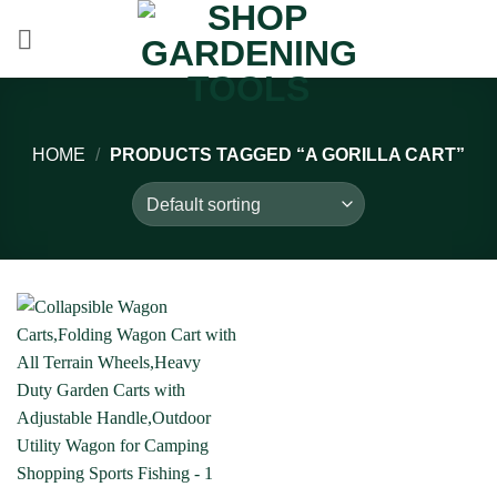
Skip
to
content
HOME
/
PRODUCTS TAGGED “A GORILLA CART”