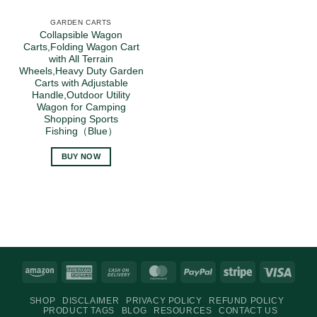
GARDEN CARTS
Collapsible Wagon
Carts,Folding Wagon Cart
with All Terrain
Wheels,Heavy Duty Garden
Carts with Adjustable
Handle,Outdoor Utility
Wagon for Camping
Shopping Sports
Fishing（Blue）
BUY NOW
Amazon
American
Cash
MasterCard
PayPal
Stripe
Visa
Express
On
SHOP
DISCLAIMER
PRIVACY POLICY
REFUND POLICY
Delivery
PRODUCT TAGS
BLOG
RESOURCES
CONTACT US