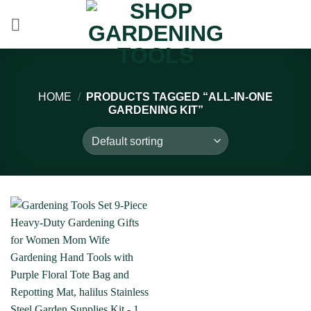
Skip
to
content
HOME
/
PRODUCTS TAGGED “ALL-IN-ONE
GARDENING KIT”