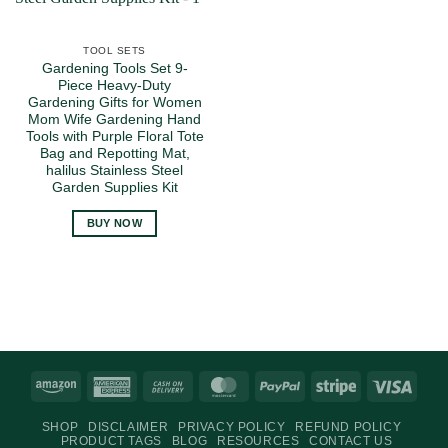
TOOL SETS
Gardening Tools Set 9-
Piece Heavy-Duty
Gardening Gifts for Women
Mom Wife Gardening Hand
Tools with Purple Floral Tote
Bag and Repotting Mat,
halilus Stainless Steel
Garden Supplies Kit
BUY NOW
Amazon
American
Cash
MasterCard
PayPal
Stripe
Visa
Express
On
SHOP
DISCLAIMER
PRIVACY POLICY
REFUND POLICY
Delivery
PRODUCT TAGS
BLOG
RESOURCES
CONTACT US