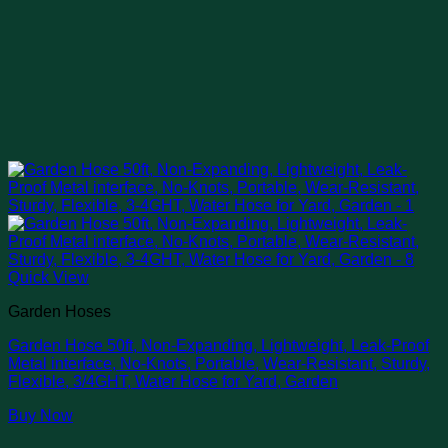
Quick View
Garden Hoses
Garden Hose 50ft, Non-Expanding, Lightweight, Leak-Proof
Metal interface, No-Knots, Portable, Wear-Resistant, Sturdy,
Flexible, 3/4GHT, Water Hose for Yard, Garden
Buy Now