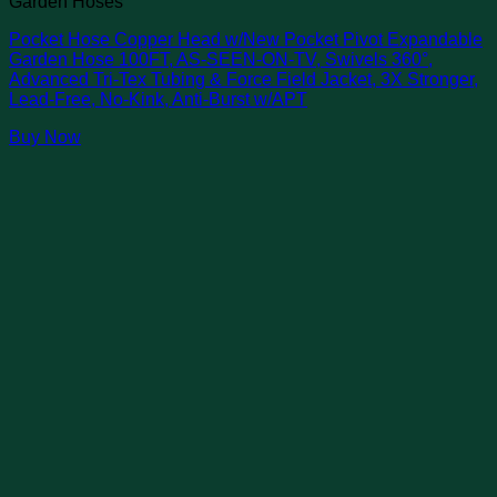
Garden Hoses
Pocket Hose Copper Head w/New Pocket Pivot Expandable
Garden Hose 100FT, AS-SEEN-ON-TV, Swivels 360°,
Advanced Tri-Tex Tubing & Force Field Jacket, 3X Stronger,
Lead-Free, No-Kink, Anti-Burst w/APT
Buy Now