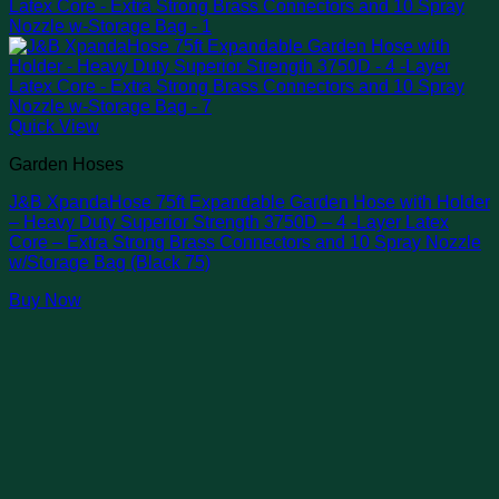
Quick View
Garden Hoses
J&B XpandaHose 75ft Expandable Garden Hose with Holder
– Heavy Duty Superior Strength 3750D – 4 -Layer Latex
Core – Extra Strong Brass Connectors and 10 Spray Nozzle
w/Storage Bag (Black 75)
Buy Now