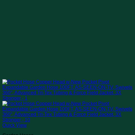
Quick View