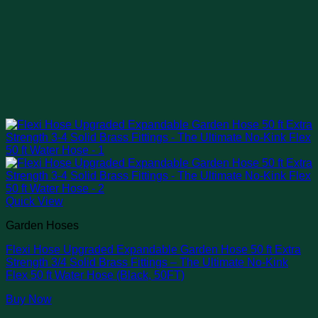
Quick View
Garden Hoses
Flexi Hose Upgraded Expandable Garden Hose 50 ft Extra
Strength 3/4 Solid Brass Fittings – The Ultimate No-Kink
Flex 50 ft Water Hose (Black, 50FT)
Buy Now