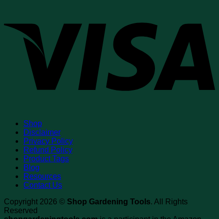
V
Shop
Disclaimer
Privacy Policy
Refund Policy
Product Tags
Blog
Resources
Contact Us
Copyright 2026 ©
Shop Gardening Tools
. All Rights
Reserved