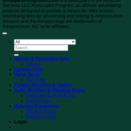
shopgardeningtools.com
is a participant in the Amazon
Services LLC Associates Program, an affiliate advertising
program designed to provide a means for sites to earn
advertising fees by advertising and linking to Amazon.com;
Amazon and the Amazon logo are trademarks of
Amazon.com, Inc. or its affiliates.
Search
for:
Gloves & Protective Gear
Gloves
Garden Carts
Hand Tools
Tool Sets
Potting Benches & Tables
Soils, Mulches & Planting Media
Fertilizers & Plant Food
Garden Soil
Watering Equipment
Garden Hoses
Watering Cans
Login