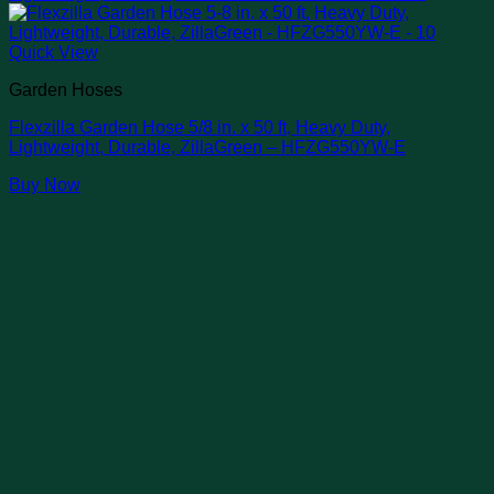
Quick View
Garden Hoses
Flexzilla Garden Hose 5/8 in. x 50 ft, Heavy Duty,
Lightweight, Durable, ZillaGreen – HFZG550YW-E
Buy Now