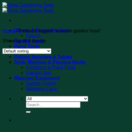
Skip
to
content
Gloves & Protective Gear
Home
/
Products tagged “amazon garden hose”
Gloves
Showing all 6 results
Garden Carts
Hand Tools
Tool Sets
Potting Benches & Tables
Soils, Mulches & Planting Media
Fertilizers & Plant Food
Garden Soil
Watering Equipment
Garden Hoses
Watering Cans
Search
for: