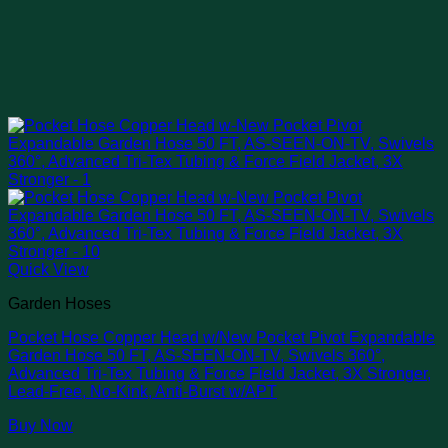
Quick View
Garden Hoses
Pocket Hose Copper Head w/New Pocket Pivot Expandable
Garden Hose 50 FT, AS-SEEN-ON-TV, Swivels 360°,
Advanced Tri-Tex Tubing & Force Field Jacket, 3X Stronger,
Lead-Free, No-Kink, Anti-Burst w/APT
Buy Now