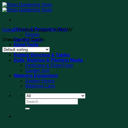
Skip
to
content
Gloves & Protective Gear
Home
/
Products tagged “AMNOW”
Gloves
Showing all 2 results
Garden Carts
Hand Tools
Tool Sets
Potting Benches & Tables
Soils, Mulches & Planting Media
Fertilizers & Plant Food
Garden Soil
Watering Equipment
Garden Hoses
Watering Cans
Search
for: