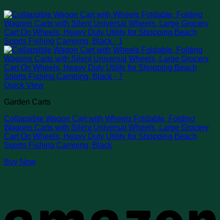
Quick View
Garden Carts
Collapsible Wagon Cart with Wheels Foldable, Folding
Wagons Carts with Silent Universal Wheels, Large Grocery
Cart On Wheels, Heavy Duty Utility for Shopping Beach
Sports Fishing Camping, Black
Buy Now