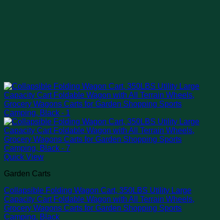
Quick View
Garden Carts
Collapsible Folding Wagon Cart, 350LBS Utility Large
Capacity Cart Foldable Wagon with All Terrain Wheels,
Grocery Wagons Carts for Garden Shopping Sports
Camping, Black