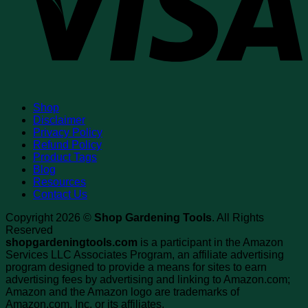
Shop
Disclaimer
Privacy Policy
Refund Policy
Product Tags
Blog
Resources
Contact Us
Copyright 2026 ©
Shop Gardening Tools
. All Rights
Reserved
shopgardeningtools.com
is a participant in the Amazon
Services LLC Associates Program, an affiliate advertising
program designed to provide a means for sites to earn
advertising fees by advertising and linking to Amazon.com;
Amazon and the Amazon logo are trademarks of
Amazon.com, Inc. or its affiliates.