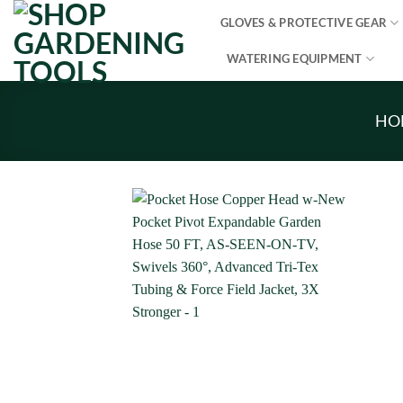
Skip
GLOVES & PROTECTIVE GEAR
to
content
WATERING EQUIPMENT
HO