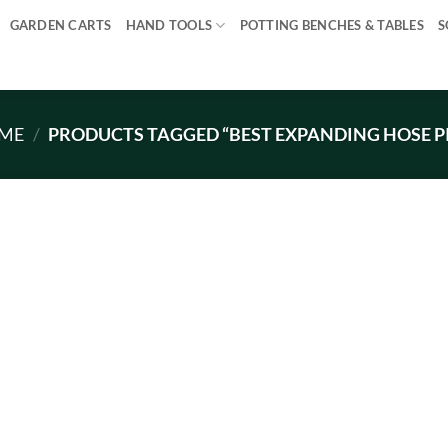
GARDEN CARTS
HAND TOOLS
POTTING BENCHES & TABLES
S
ME
/
PRODUCTS TAGGED “BEST EXPANDING HOSE P