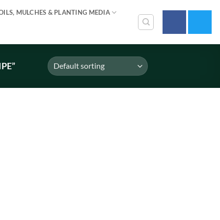
OILS, MULCHES & PLANTING MEDIA
IPE”