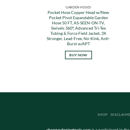
GARDEN HOSES
Pocket Hose Copper Head w/New
Pocket Pivot Expandable Garden
Hose 50 FT, AS-SEEN-ON-TV,
Swivels 360°, Advanced Tri-Tex
Tubing & Force Field Jacket, 3X
Stronger, Lead-Free, No-Kink, Anti-
Burst w/APT
BUY NOW
SHOP
DISCLAIM
shopgardeningtools.com
is a participant in th