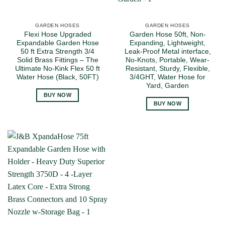
GARDEN HOSES
GARDEN HOSES
Flexi Hose Upgraded
Garden Hose 50ft, Non-
Expandable Garden Hose
Expanding, Lightweight,
50 ft Extra Strength 3/4
Leak-Proof Metal interface,
Solid Brass Fittings – The
No-Knots, Portable, Wear-
Ultimate No-Kink Flex 50 ft
Resistant, Sturdy, Flexible,
Water Hose (Black, 50FT)
3/4GHT, Water Hose for
Yard, Garden
BUY NOW
BUY NOW