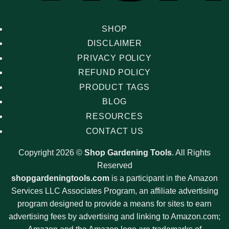
SHOP
DISCLAIMER
PRIVACY POLICY
REFUND POLICY
PRODUCT TAGS
BLOG
RESOURCES
CONTACT US
Copyright 2026 ©
Shop Gardening Tools
. All Rights
Reserved
shopgardeningtools.com
is a participant in the Amazon
Services LLC Associates Program, an affiliate advertising
program designed to provide a means for sites to earn
advertising fees by advertising and linking to Amazon.com;