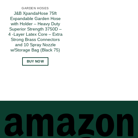
GARDEN HOSES
J&B XpandaHose 75ft
Expandable Garden Hose
with Holder – Heavy Duty
Superior Strength 3750D –
4 -Layer Latex Core – Extra
Strong Brass Connectors
and 10 Spray Nozzle
w/Storage Bag (Black 75)
BUY NOW
A