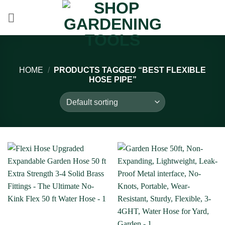
Skip
to
content
HOME
/
PRODUCTS TAGGED “BEST FLEXIBLE
HOSE PIPE”