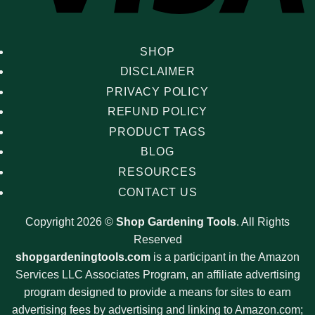
SHOP
DISCLAIMER
PRIVACY POLICY
REFUND POLICY
PRODUCT TAGS
BLOG
RESOURCES
CONTACT US
Copyright 2026 ©
Shop Gardening Tools
. All Rights
Reserved
shopgardeningtools.com
is a participant in the Amazon
Services LLC Associates Program, an affiliate advertising
program designed to provide a means for sites to earn
advertising fees by advertising and linking to Amazon.com;