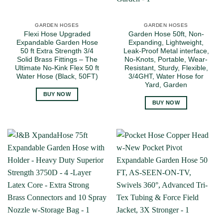
GARDEN HOSES
GARDEN HOSES
Flexi Hose Upgraded
Garden Hose 50ft, Non-
Expandable Garden Hose
Expanding, Lightweight,
50 ft Extra Strength 3/4
Leak-Proof Metal interface,
Solid Brass Fittings – The
No-Knots, Portable, Wear-
Ultimate No-Kink Flex 50 ft
Resistant, Sturdy, Flexible,
Water Hose (Black, 50FT)
3/4GHT, Water Hose for
Yard, Garden
BUY NOW
BUY NOW