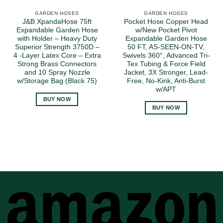
GARDEN HOSES
GARDEN HOSES
J&B XpandaHose 75ft
Pocket Hose Copper Head
Expandable Garden Hose
w/New Pocket Pivot
with Holder – Heavy Duty
Expandable Garden Hose
Superior Strength 3750D –
50 FT, AS-SEEN-ON-TV,
4 -Layer Latex Core – Extra
Swivels 360°, Advanced Tri-
Strong Brass Connectors
Tex Tubing & Force Field
and 10 Spray Nozzle
Jacket, 3X Stronger, Lead-
w/Storage Bag (Black 75)
Free, No-Kink, Anti-Burst
w/APT
BUY NOW
BUY NOW
A