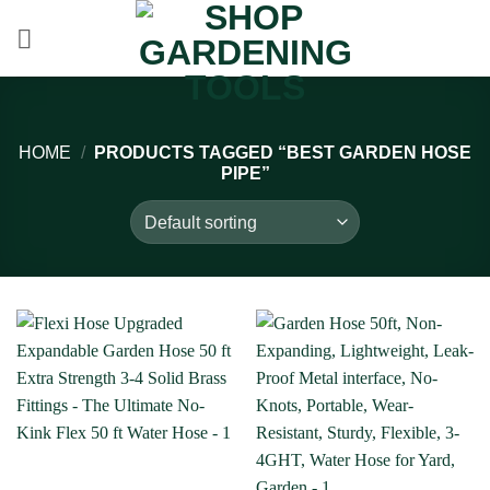
Skip
to
content
HOME
/
PRODUCTS TAGGED “BEST GARDEN HOSE
PIPE”