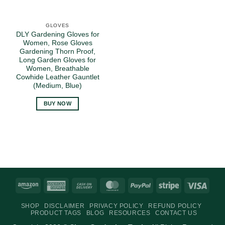
GLOVES
DLY Gardening Gloves for
Women, Rose Gloves
Gardening Thorn Proof,
Long Garden Gloves for
Women, Breathable
Cowhide Leather Gauntlet
(Medium, Blue)
BUY NOW
Amazon
American
Cash
MasterCard
PayPal
Stripe
Visa
Express
On
SHOP
DISCLAIMER
PRIVACY POLICY
REFUND POLICY
Delivery
PRODUCT TAGS
BLOG
RESOURCES
CONTACT US