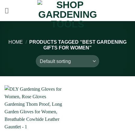
Skip
to
content
HOME
/
PRODUCTS TAGGED “BEST GARDENING
GIFTS FOR WOMEN”