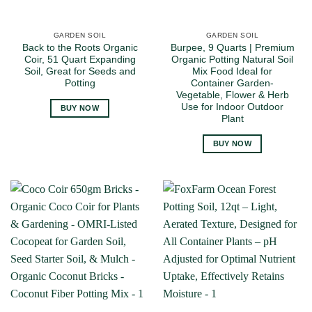
GARDEN SOIL
GARDEN SOIL
Back to the Roots Organic
Burpee, 9 Quarts | Premium
Coir, 51 Quart Expanding
Organic Potting Natural Soil
Soil, Great for Seeds and
Mix Food Ideal for
Potting
Container Garden-
Vegetable, Flower & Herb
Use for Indoor Outdoor
BUY NOW
Plant
BUY NOW