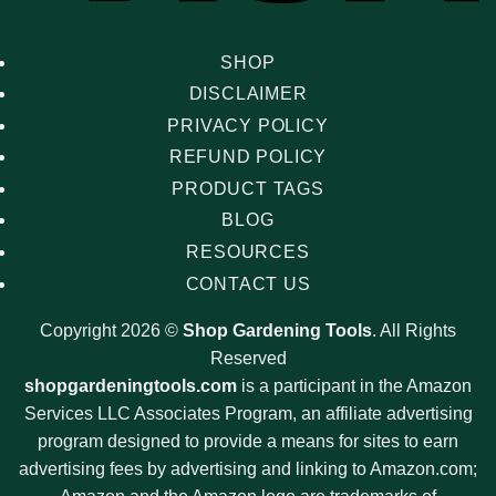
SHOP
DISCLAIMER
PRIVACY POLICY
REFUND POLICY
PRODUCT TAGS
BLOG
RESOURCES
CONTACT US
Copyright 2026 ©
Shop Gardening Tools
. All Rights
Reserved
shopgardeningtools.com
is a participant in the Amazon
Services LLC Associates Program, an affiliate advertising
program designed to provide a means for sites to earn
advertising fees by advertising and linking to Amazon.com;