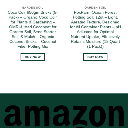
GARDEN SOIL
GARDEN SOIL
Coco Coir 650gm Bricks (5-
FoxFarm Ocean Forest
Pack) – Organic Coco Coir
Potting Soil, 12qt – Light,
for Plants & Gardening –
Aerated Texture, Designed
OMRI-Listed Cocopeat for
for All Container Plants – pH
Garden Soil, Seed Starter
Adjusted for Optimal
Soil, & Mulch – Organic
Nutrient Uptake, Effectively
Coconut Bricks – Coconut
Retains Moisture (12 Quart
Fiber Potting Mix
(1 Pack))
BUY NOW
BUY NOW
A