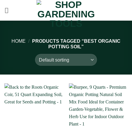
Skip
to
content
HOME
/
PRODUCTS TAGGED “BEST ORGANIC
POTTING SOIL”