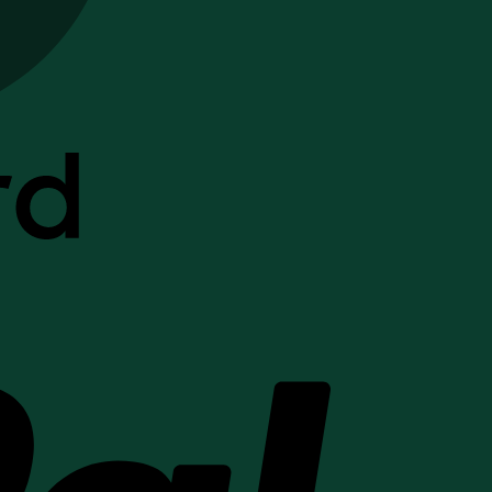
PayPal