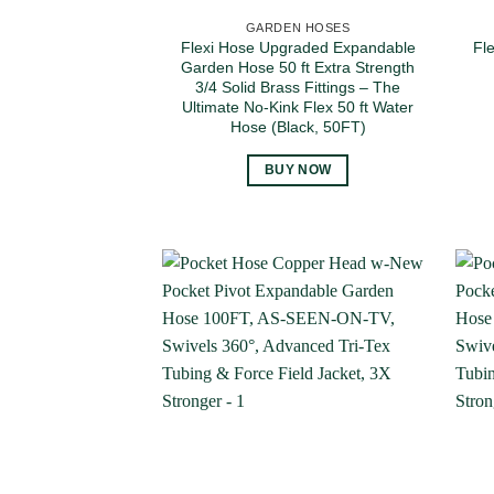
GARDEN HOSES
Flexi Hose Upgraded Expandable
Fl
Garden Hose 50 ft Extra Strength
3/4 Solid Brass Fittings – The
Ultimate No-Kink Flex 50 ft Water
Hose (Black, 50FT)
BUY NOW