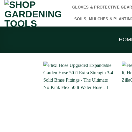
Skip
GLOVES & PROTECTIVE GEA
to
content
SOILS, MULCHES & PLANTIN
HOM