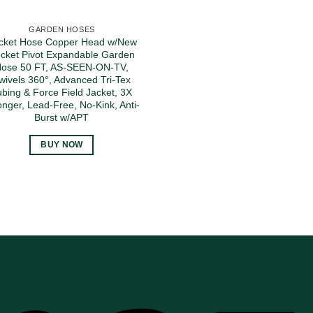
GARDEN HOSES
cket Hose Copper Head w/New
cket Pivot Expandable Garden
ose 50 FT, AS-SEEN-ON-TV,
wivels 360°, Advanced Tri-Tex
ubing & Force Field Jacket, 3X
onger, Lead-Free, No-Kink, Anti-
Burst w/APT
BUY NOW