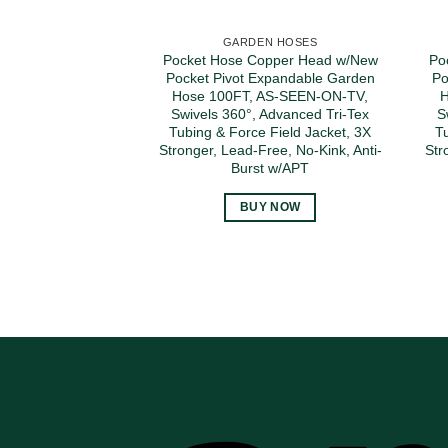
GARDEN HOSES
Pocket Hose Copper Head w/New
Po
Pocket Pivot Expandable Garden
Po
Hose 100FT, AS-SEEN-ON-TV,
H
Swivels 360°, Advanced Tri-Tex
S
Tubing & Force Field Jacket, 3X
T
Stronger, Lead-Free, No-Kink, Anti-
Str
Burst w/APT
BUY NOW