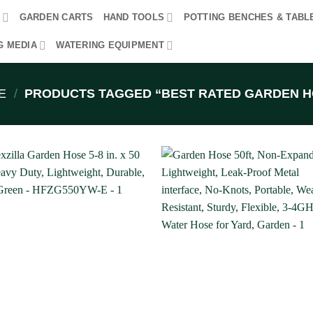
R
GARDEN CARTS
HAND TOOLS
POTTING BENCHES & TABL
G MEDIA
WATERING EQUIPMENT
E
/
PRODUCTS TAGGED “BEST RATED GARDEN H