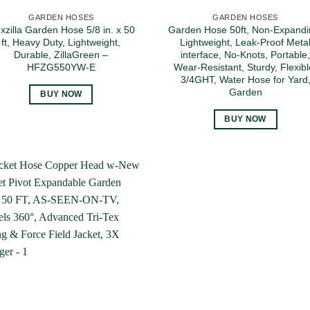
GARDEN HOSES
GARDEN HOSES
exzilla Garden Hose 5/8 in. x 50
Garden Hose 50ft, Non-Expandi
ft, Heavy Duty, Lightweight,
Lightweight, Leak-Proof Meta
Durable, ZillaGreen –
interface, No-Knots, Portable
HFZG550YW-E
Wear-Resistant, Sturdy, Flexibl
3/4GHT, Water Hose for Yard
Garden
BUY NOW
BUY NOW