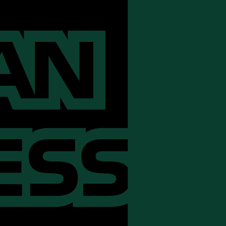
Express