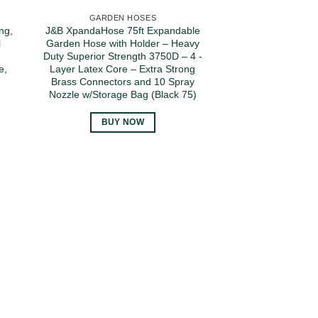
GARDEN HOSES
ng,
J&B XpandaHose 75ft Expandable
l
Garden Hose with Holder – Heavy
,
Duty Superior Strength 3750D – 4 -
e,
Layer Latex Core – Extra Strong
,
Brass Connectors and 10 Spray
Nozzle w/Storage Bag (Black 75)
BUY NOW