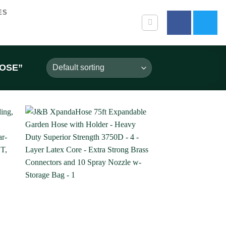
ES
OSE”