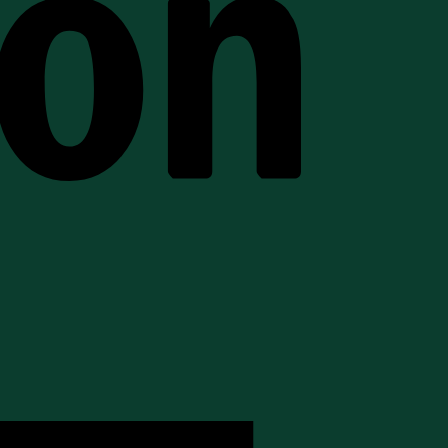
American