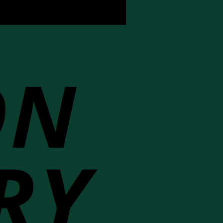
Cash
On
Delivery