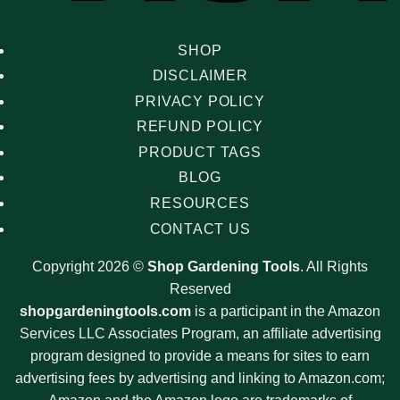
SHOP
DISCLAIMER
PRIVACY POLICY
REFUND POLICY
PRODUCT TAGS
BLOG
RESOURCES
CONTACT US
Copyright 2026 ©
Shop Gardening Tools
. All Rights
Reserved
shopgardeningtools.com
is a participant in the Amazon
Services LLC Associates Program, an affiliate advertising
program designed to provide a means for sites to earn
advertising fees by advertising and linking to Amazon.com;