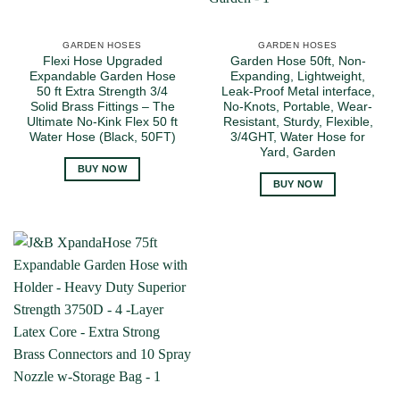
GARDEN HOSES
GARDEN HOSES
Flexi Hose Upgraded
Garden Hose 50ft, Non-
Expandable Garden Hose
Expanding, Lightweight,
50 ft Extra Strength 3/4
Leak-Proof Metal interface,
Solid Brass Fittings – The
No-Knots, Portable, Wear-
Ultimate No-Kink Flex 50 ft
Resistant, Sturdy, Flexible,
Water Hose (Black, 50FT)
3/4GHT, Water Hose for
Yard, Garden
BUY NOW
BUY NOW