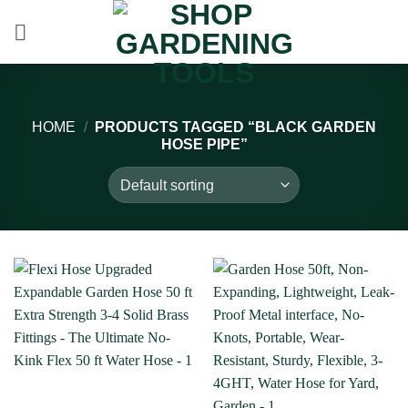
Skip
to
content
HOME
/
PRODUCTS TAGGED “BLACK GARDEN
HOSE PIPE”