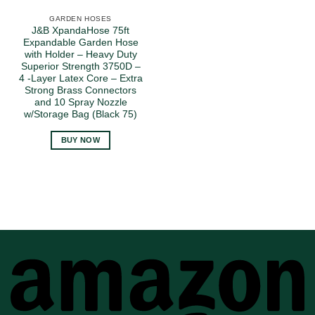
GARDEN HOSES
J&B XpandaHose 75ft
Expandable Garden Hose
with Holder – Heavy Duty
Superior Strength 3750D –
4 -Layer Latex Core – Extra
Strong Brass Connectors
and 10 Spray Nozzle
w/Storage Bag (Black 75)
BUY NOW
A