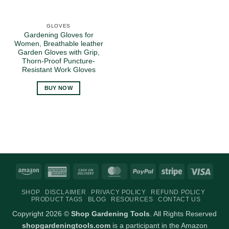
GLOVES
Gardening Gloves for
Women, Breathable leather
Garden Gloves with Grip,
Thorn-Proof Puncture-
Resistant Work Gloves
BUY NOW
Amazon
American
Cash
MasterCard
PayPal
Stripe
Visa
Express
On
SHOP
DISCLAIMER
PRIVACY POLICY
REFUND POLICY
Delivery
PRODUCT TAGS
BLOG
RESOURCES
CONTACT US
Copyright 2026 ©
Shop Gardening Tools
. All Rights Reserved
shopgardeningtools.com
is a participant in the Amazon