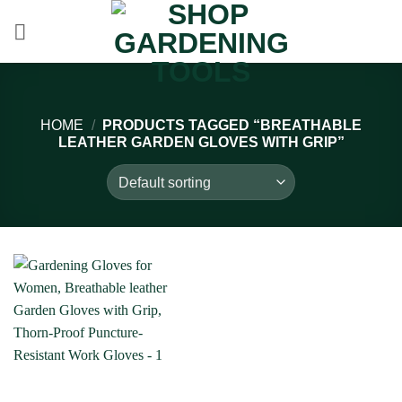
Skip
to
content
HOME
/
PRODUCTS TAGGED “BREATHABLE
LEATHER GARDEN GLOVES WITH GRIP”