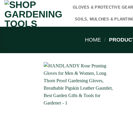
Skip
GLOVES & PROTECTIVE GEA
to
content
SOILS, MULCHES & PLANTIN
HOME
/
PRODUCT