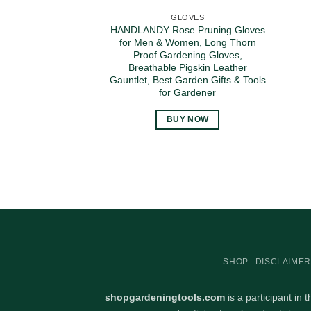
GLOVES
HANDLANDY Rose Pruning Gloves
for Men & Women, Long Thorn
Proof Gardening Gloves,
Breathable Pigskin Leather
Gauntlet, Best Garden Gifts & Tools
for Gardener
BUY NOW
SHOP
DISCLAIMER
shopgardeningtools.com
is a participant in