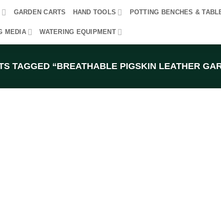
R
GARDEN CARTS
HAND TOOLS
POTTING BENCHES & TABL
G MEDIA
WATERING EQUIPMENT
S TAGGED “BREATHABLE PIGSKIN LEATHER GA