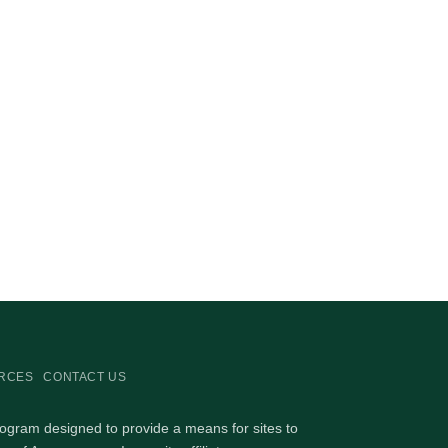
RCES
CONTACT US
rogram designed to provide a means for sites to