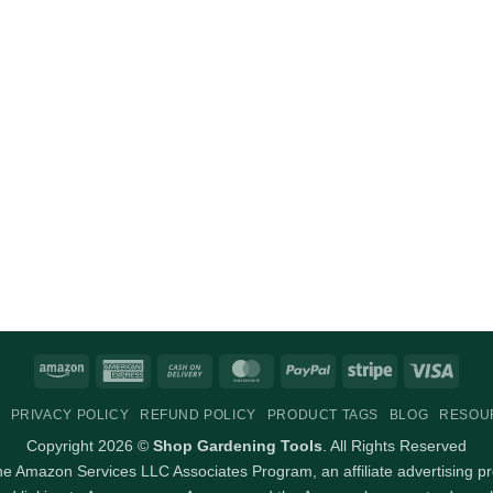
Amazon
American
Cash
MasterCard
PayPal
Stripe
Visa
Express
On
PRIVACY POLICY
REFUND POLICY
PRODUCT TAGS
BLOG
RESOU
Delivery
Copyright 2026 ©
Shop Gardening Tools
. All Rights Reserved
 the Amazon Services LLC Associates Program, an affiliate advertising p