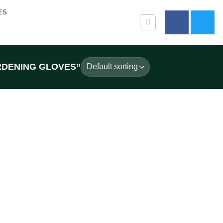
ES
RDENING GLOVES”