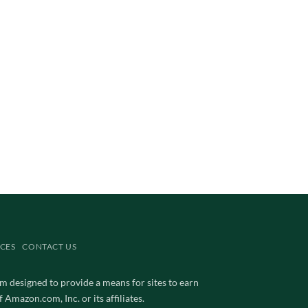
CES
CONTACT US
m designed to provide a means for sites to earn
mazon.com, Inc. or its affiliates.