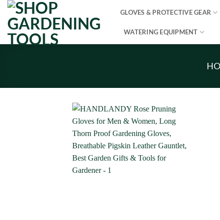
Skip
GLOVES & PROTECTIVE GEAR
to
content
WATERING EQUIPMENT
H