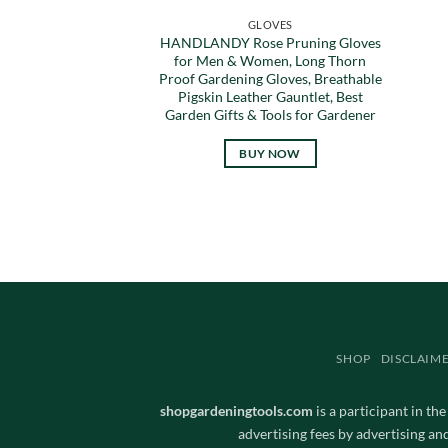
GLOVES
HANDLANDY Rose Pruning Gloves
for Men & Women, Long Thorn
Proof Gardening Gloves, Breathable
Pigskin Leather Gauntlet, Best
Garden Gifts & Tools for Gardener
BUY NOW
SHOP
DISCLAIM
shopgardeningtools.com
is a participant in th
advertising fees by advertising a