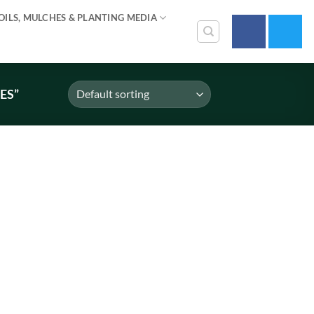
OILS, MULCHES & PLANTING MEDIA
ES”