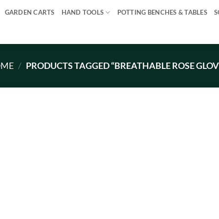
GARDEN CARTS
HAND TOOLS
POTTING BENCHES & TABLES
S
OME
/
PRODUCTS TAGGED “BREATHABLE ROSE GLOV