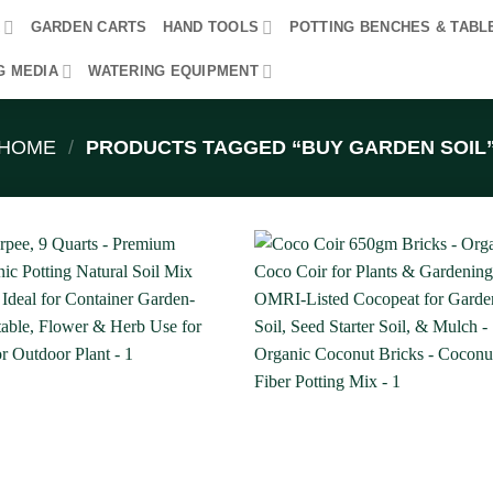
R
GARDEN CARTS
HAND TOOLS
POTTING BENCHES & TABL
G MEDIA
WATERING EQUIPMENT
HOME
/
PRODUCTS TAGGED “BUY GARDEN SOIL