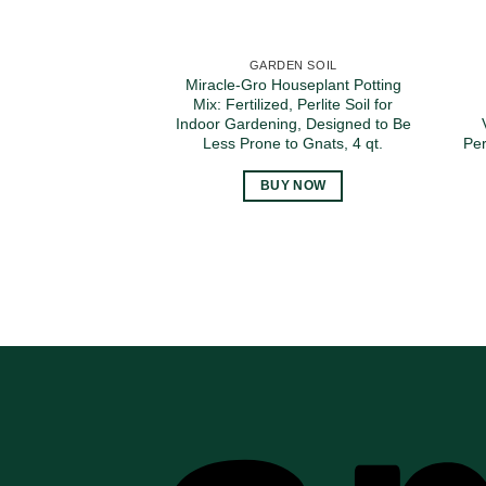
GARDEN SOIL
Miracle-Gro Houseplant Potting
Mix: Fertilized, Perlite Soil for
Indoor Gardening, Designed to Be
Less Prone to Gnats, 4 qt.
Per
BUY NOW