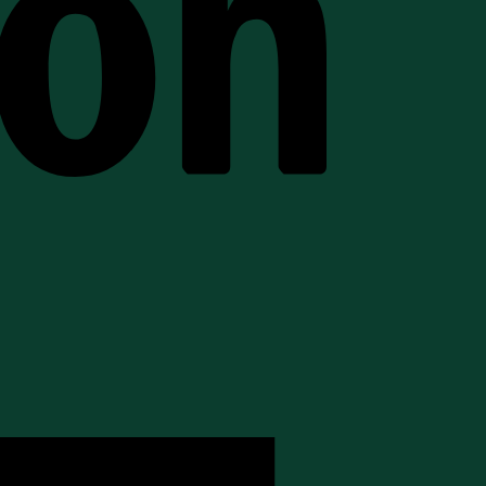
American
Express