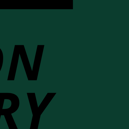
Cash
On
Delivery