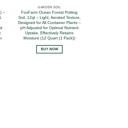
GARDEN SOIL
) –
FoxFarm Ocean Forest Potting
&
Soil, 12qt – Light, Aerated Texture,
Designed for All Container Plants –
ed
pH Adjusted for Optimal Nutrient
c
Uptake, Effectively Retains
er
Moisture (12 Quart (1 Pack))
BUY NOW