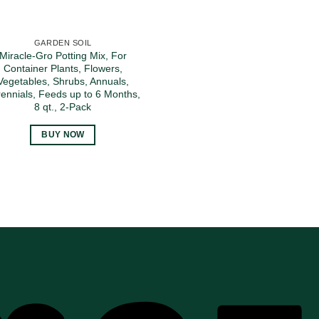
GARDEN SOIL
Miracle-Gro Potting Mix, For
Container Plants, Flowers,
Vegetables, Shrubs, Annuals,
ennials, Feeds up to 6 Months,
8 qt., 2-Pack
BUY NOW