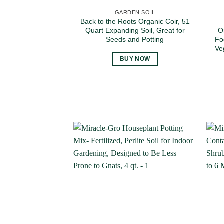
GARDEN SOIL
Back to the Roots Organic Coir, 51
Quart Expanding Soil, Great for
O
Seeds and Potting
Fo
Ve
BUY NOW