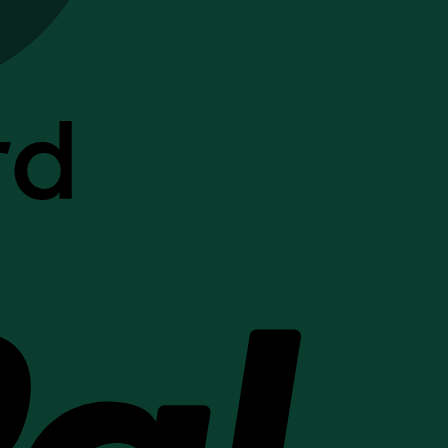
PayPal