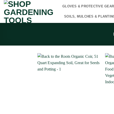
Skip
GLOVES & PROTECTIVE GEA
to
content
SOILS, MULCHES & PLANTIN