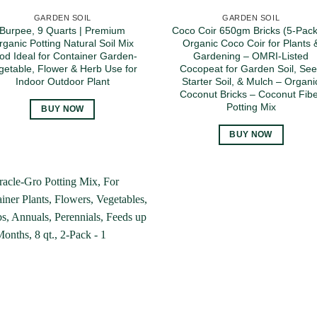
GARDEN SOIL
GARDEN SOIL
Burpee, 9 Quarts | Premium
Coco Coir 650gm Bricks (5-Pack
rganic Potting Natural Soil Mix
Organic Coco Coir for Plants 
od Ideal for Container Garden-
Gardening – OMRI-Listed
getable, Flower & Herb Use for
Cocopeat for Garden Soil, Se
Indoor Outdoor Plant
Starter Soil, & Mulch – Organi
Coconut Bricks – Coconut Fib
Potting Mix
BUY NOW
BUY NOW