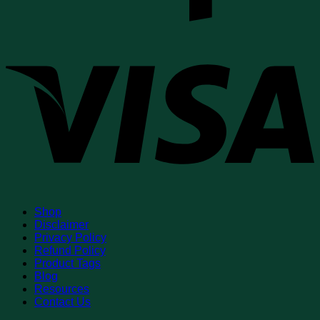
V
Shop
Disclaimer
Privacy Policy
Refund Policy
Product Tags
Blog
Resources
Contact Us