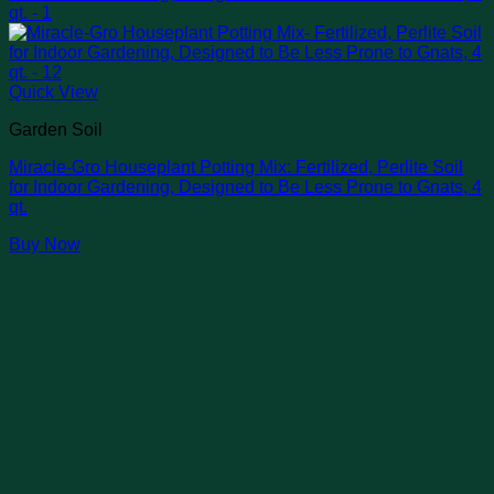
Quick View
Garden Soil
Miracle-Gro Houseplant Potting Mix: Fertilized, Perlite Soil
for Indoor Gardening, Designed to Be Less Prone to Gnats, 4
qt.
Buy Now