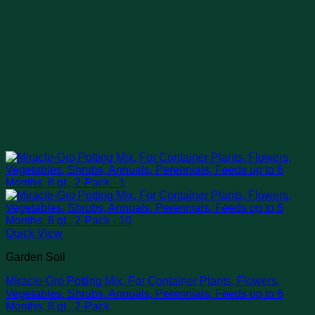
Quick View
Garden Soil
Miracle-Gro Potting Mix, For Container Plants, Flowers,
Vegetables, Shrubs, Annuals, Perennials, Feeds up to 6
Months, 8 qt., 2-Pack