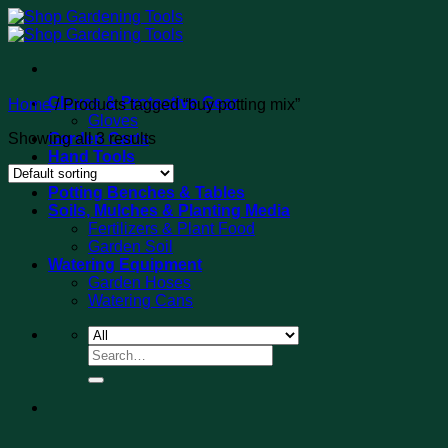
Skip
to
content
Gloves & Protective Gear
Home
/
Products tagged “buy potting mix”
Gloves
Showing all 3 results
Garden Carts
Hand Tools
Tool Sets
Potting Benches & Tables
Soils, Mulches & Planting Media
Fertilizers & Plant Food
Garden Soil
Watering Equipment
Garden Hoses
Watering Cans
Search
for: