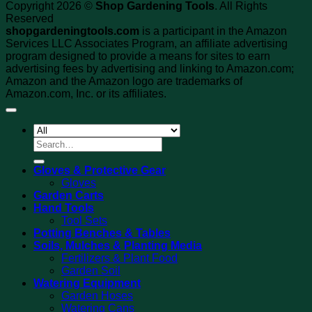
Copyright 2026 ©
Shop Gardening Tools
. All Rights
Reserved
shopgardeningtools.com
is a participant in the Amazon
Services LLC Associates Program, an affiliate advertising
program designed to provide a means for sites to earn
advertising fees by advertising and linking to Amazon.com;
Amazon and the Amazon logo are trademarks of
Amazon.com, Inc. or its affiliates.
Search
for:
Gloves & Protective Gear
Gloves
Garden Carts
Hand Tools
Tool Sets
Potting Benches & Tables
Soils, Mulches & Planting Media
Fertilizers & Plant Food
Garden Soil
Watering Equipment
Garden Hoses
Watering Cans