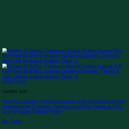
Quick View
Garden Soil
Burpee, 9 Quarts | Premium Organic Potting Natural Soil Mix
Food Ideal for Container Garden-Vegetable, Flower & Herb
Use for Indoor Outdoor Plant
Buy Now