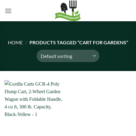
Skip
to
content
HOME
/
PRODUCTS TAGGED “CART FOR GARDENS”