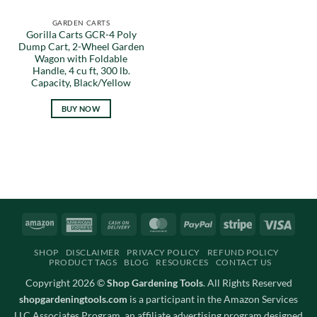
GARDEN CARTS
Gorilla Carts GCR-4 Poly
Dump Cart, 2-Wheel Garden
Wagon with Foldable
Handle, 4 cu ft, 300 lb.
Capacity, Black/Yellow
BUY NOW
Amazon
American
Cash
MasterCard
PayPal
Stripe
Visa
Express
On
SHOP
DISCLAIMER
PRIVACY POLICY
REFUND POLICY
Delivery
PRODUCT TAGS
BLOG
RESOURCES
CONTACT US
Copyright 2026 ©
Shop Gardening Tools
. All Rights Reserved
shopgardeningtools.com
is a participant in the Amazon Services
LLC Associates Program, an affiliate advertising program designed