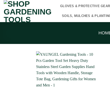
Skip
GLOVES & PROTECTIVE GEA
to
content
SOILS, MULCHES & PLANTIN
HOM