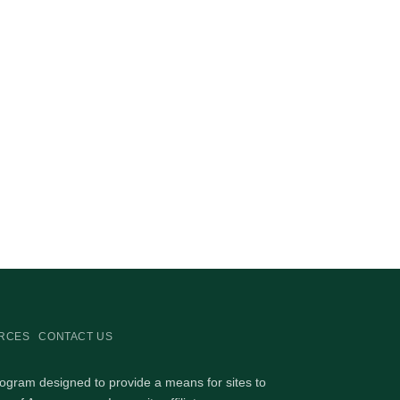
RCES
CONTACT US
rogram designed to provide a means for sites to