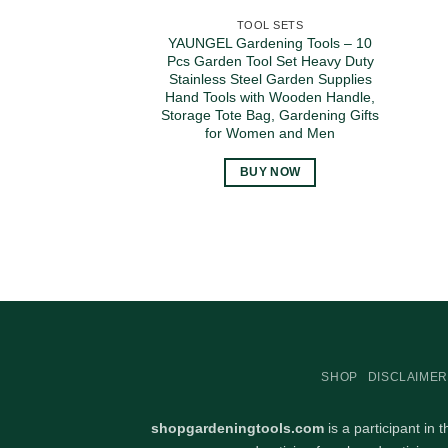
TOOL SETS
YAUNGEL Gardening Tools – 10
Pcs Garden Tool Set Heavy Duty
Stainless Steel Garden Supplies
Hand Tools with Wooden Handle,
Storage Tote Bag, Gardening Gifts
for Women and Men
BUY NOW
SHOP
DISCLAIMER
shopgardeningtools.com
is a participant in