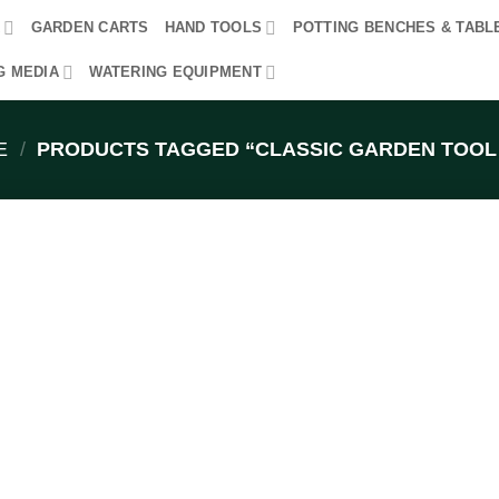
R
GARDEN CARTS
HAND TOOLS
POTTING BENCHES & TABL
G MEDIA
WATERING EQUIPMENT
E
/
PRODUCTS TAGGED “CLASSIC GARDEN TOOL