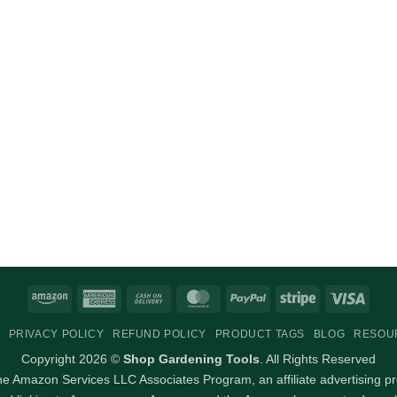
Amazon
American
Cash
MasterCard
PayPal
Stripe
Visa
Express
On
PRIVACY POLICY
REFUND POLICY
PRODUCT TAGS
BLOG
RESOU
Delivery
Copyright 2026 ©
Shop Gardening Tools
. All Rights Reserved
 the Amazon Services LLC Associates Program, an affiliate advertising p