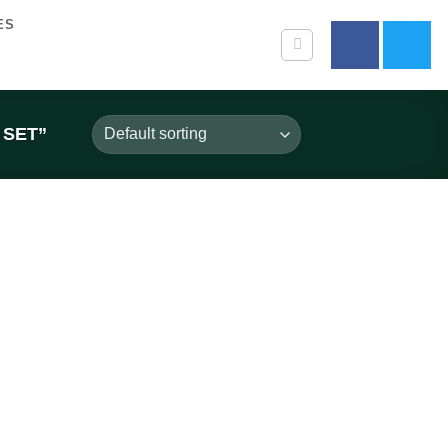
ES
 SET”