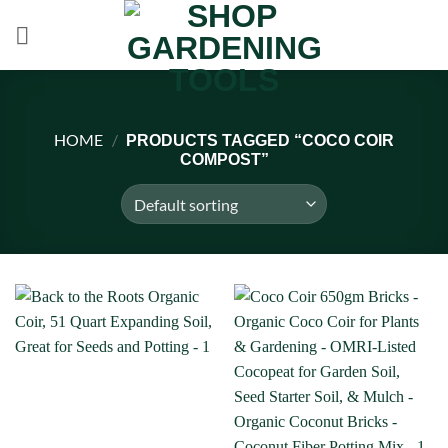
Skip
to
content
HOME
/
PRODUCTS TAGGED “COCO COIR
COMPOST”