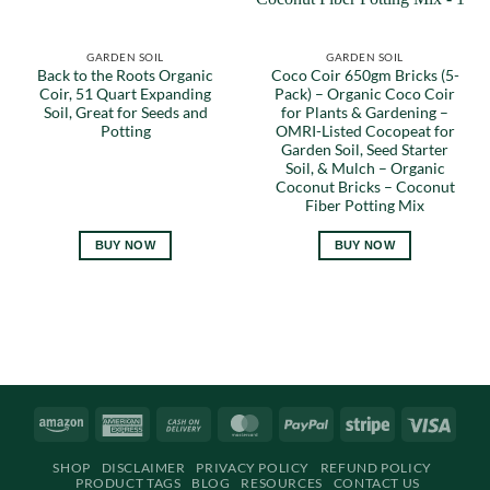
GARDEN SOIL
GARDEN SOIL
Back to the Roots Organic
Coco Coir 650gm Bricks (5-
Coir, 51 Quart Expanding
Pack) – Organic Coco Coir
Soil, Great for Seeds and
for Plants & Gardening –
Potting
OMRI-Listed Cocopeat for
Garden Soil, Seed Starter
Soil, & Mulch – Organic
Coconut Bricks – Coconut
Fiber Potting Mix
BUY NOW
BUY NOW
Amazon
American
Cash
MasterCard
PayPal
Stripe
Visa
Express
On
SHOP
DISCLAIMER
PRIVACY POLICY
REFUND POLICY
Delivery
PRODUCT TAGS
BLOG
RESOURCES
CONTACT US