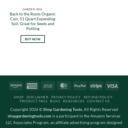
GARDEN SOIL
Back to the Roots Organic
Coir, 51 Quart Expanding
Soil, Great for Seeds and
Potting
BUY NOW
Amazon
American
Cash
MasterCard
PayPal
Stripe
Visa
Express
On
SHOP
DISCLAIMER
PRIVACY POLICY
REFUND POLICY
Delivery
PRODUCT TAGS
BLOG
RESOURCES
CONTACT US
Copyright 2026 ©
Shop Gardening Tools
. All Rights Reserved
shopgardeningtools.com
is a participant in the Amazon Services
LLC Associates Program, an affiliate advertising program designed