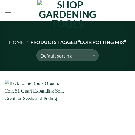
Skip
to
content
HOME
/
PRODUCTS TAGGED “COIR POTTING MIX”