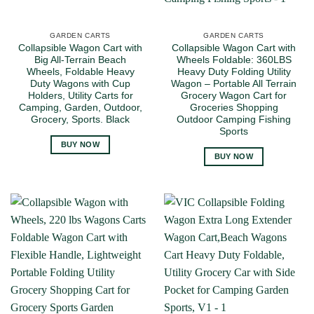
GARDEN CARTS
GARDEN CARTS
Collapsible Wagon Cart with
Collapsible Wagon Cart with
Big All-Terrain Beach
Wheels Foldable: 360LBS
Wheels, Foldable Heavy
Heavy Duty Folding Utility
Duty Wagons with Cup
Wagon – Portable All Terrain
Holders, Utility Carts for
Grocery Wagon Cart for
Camping, Garden, Outdoor,
Groceries Shopping
Grocery, Sports. Black
Outdoor Camping Fishing
Sports
BUY NOW
BUY NOW