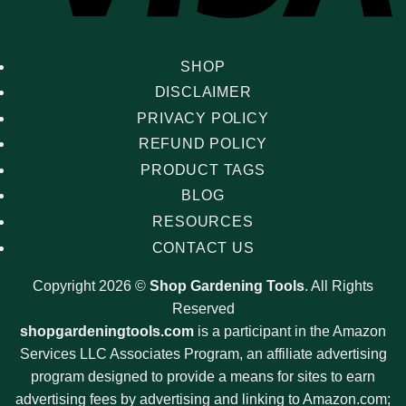
SHOP
DISCLAIMER
PRIVACY POLICY
REFUND POLICY
PRODUCT TAGS
BLOG
RESOURCES
CONTACT US
Copyright 2026 ©
Shop Gardening Tools
. All Rights
Reserved
shopgardeningtools.com
is a participant in the Amazon
Services LLC Associates Program, an affiliate advertising
program designed to provide a means for sites to earn
advertising fees by advertising and linking to Amazon.com;