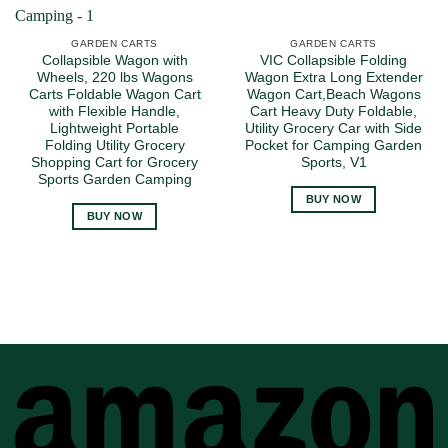
GARDEN CARTS
GARDEN CARTS
Collapsible Wagon with
VIC Collapsible Folding
Wheels, 220 lbs Wagons
Wagon Extra Long Extender
Carts Foldable Wagon Cart
Wagon Cart,Beach Wagons
with Flexible Handle,
Cart Heavy Duty Foldable,
Lightweight Portable
Utility Grocery Car with Side
Folding Utility Grocery
Pocket for Camping Garden
Shopping Cart for Grocery
Sports, V1
Sports Garden Camping
BUY NOW
BUY NOW
A