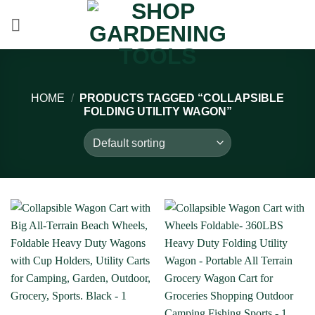
Skip
to
content
HOME
/
PRODUCTS TAGGED “COLLAPSIBLE
FOLDING UTILITY WAGON”