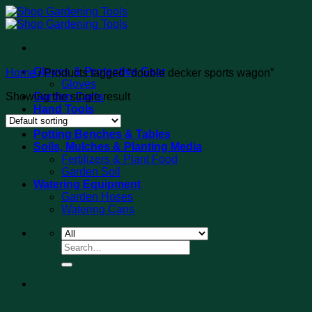
Skip
to
content
Gloves & Protective Gear
Home
/
Products tagged “double decker sports wagon”
Gloves
Showing the single result
Garden Carts
Hand Tools
Tool Sets
Potting Benches & Tables
Soils, Mulches & Planting Media
Fertilizers & Plant Food
Garden Soil
Watering Equipment
Garden Hoses
Watering Cans
Search
for: