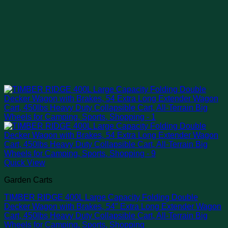
Quick View
Garden Carts
TIMBER RIDGE 400L Large Capacity Folding Double
Decker Wagon with Brakes, 54″ Extra Long Extender Wagon
Cart, 450lbs Heavy Duty Collapsible Cart, All-Terrain Big
Wheels for Camping, Sports, Shopping