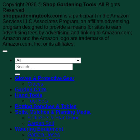
Copyright 2026 ©
Shop Gardening Tools
. All Rights
Reserved
shopgardeningtools.com
is a participant in the Amazon
Services LLC Associates Program, an affiliate advertising
program designed to provide a means for sites to earn
advertising fees by advertising and linking to Amazon.com;
Amazon and the Amazon logo are trademarks of
Amazon.com, Inc. or its affiliates.
Search
for:
Gloves & Protective Gear
Gloves
Garden Carts
Hand Tools
Tool Sets
Potting Benches & Tables
Soils, Mulches & Planting Media
Fertilizers & Plant Food
Garden Soil
Watering Equipment
Garden Hoses