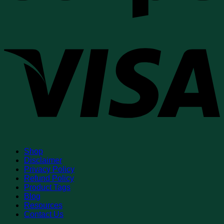
V
Shop
Disclaimer
Privacy Policy
Refund Policy
Product Tags
Blog
Resources
Contact Us