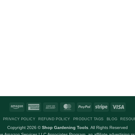
Amazon
American
Cash
MasterCard
PayPal
Stripe
Visa
Express
On
PRIVACY POLICY
REFUND POLICY
PRODUCT TAGS
BLOG
RESOU
Delivery
Copyright 2026 ©
Shop Gardening Tools
. All Rights Reserved
 the Amazon Services LLC Associates Program, an affiliate advertising p