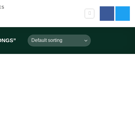
ES
ONGS”