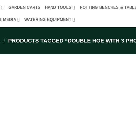
R
GARDEN CARTS
HAND TOOLS
POTTING BENCHES & TABL
G MEDIA
WATERING EQUIPMENT
E
/
PRODUCTS TAGGED “DOUBLE HOE WITH 3 PR