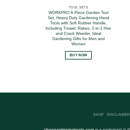
TOOL SETS
WORKPRO 6-Piece Garden Tool
Set, Heavy Duty Gardening Hand
Tools with Soft Rubber Handle,
Including Trowel, Rakes, 2-in-1 Hoe
and Crack Weeder, Ideal
Gardening Gifts for Men and
Women
BUY NOW
SHOP
DISCLAIMER
shopgardeningtools.com
is a participant in