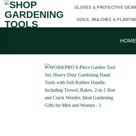
Skip
GLOVES & PROTECTIVE GEA
to
content
SOILS, MULCHES & PLANTIN
HOM