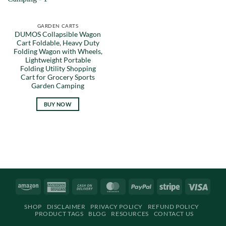
GARDEN CARTS
DUMOS Collapsible Wagon
Cart Foldable, Heavy Duty
Folding Wagon with Wheels,
Lightweight Portable
Folding Utility Shopping
Cart for Grocery Sports
Garden Camping
BUY NOW
Amazon
American
Cash
MasterCard
PayPal
Stripe
Visa
Express
On
SHOP
DISCLAIMER
PRIVACY POLICY
REFUND POLICY
Delivery
PRODUCT TAGS
BLOG
RESOURCES
CONTACT US