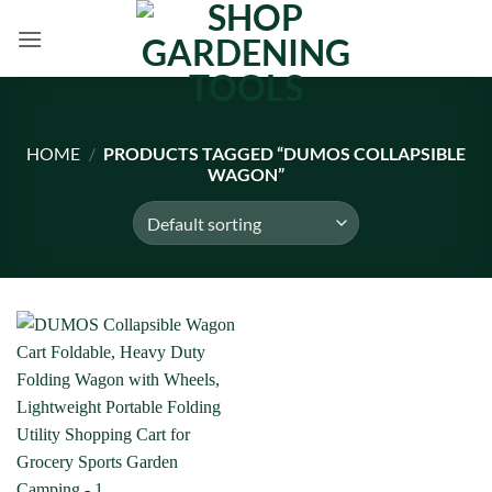
Skip
to
content
HOME
/
PRODUCTS TAGGED “DUMOS COLLAPSIBLE
WAGON”