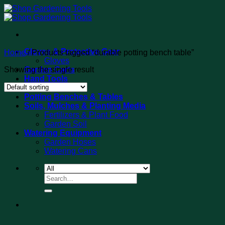
Skip
to
content
Gloves & Protective Gear
Home
/
Products tagged “durable potting bench table”
Gloves
Showing the single result
Garden Carts
Hand Tools
Tool Sets
Potting Benches & Tables
Soils, Mulches & Planting Media
Fertilizers & Plant Food
Garden Soil
Watering Equipment
Garden Hoses
Watering Cans
Search
for: