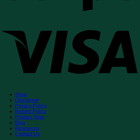
V
Shop
Disclaimer
Privacy Policy
Refund Policy
Product Tags
Blog
Resources
Contact Us