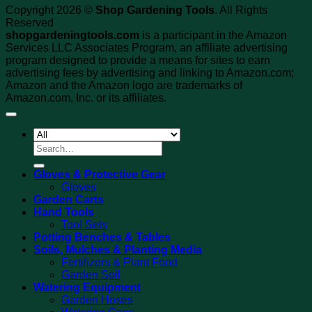
Copyright 2026 ©
Shop Gardening Tools
. All Rights
Reserved
shopgardeningtools.com
is a participant in the Amazon
Services LLC Associates Program, an affiliate advertising
program designed to provide a means for sites to earn
advertising fees by advertising and linking to Amazon.com;
Amazon and the Amazon logo are trademarks of
Amazon.com, Inc. or its affiliates.
Search
for:
Gloves & Protective Gear
Gloves
Garden Carts
Hand Tools
Tool Sets
Potting Benches & Tables
Soils, Mulches & Planting Media
Fertilizers & Plant Food
Garden Soil
Watering Equipment
Garden Hoses