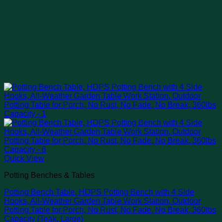
Quick View
Potting Benches & Tables
Potting Bench Table, HDPS Potting Bench with 4 Side
Hooks, All-Weather Garden Table Work Station, Outdoor
Potting Table for Porch, No Rust, No Fade, No Break, 360lbs
Capacity (Teak, Large)