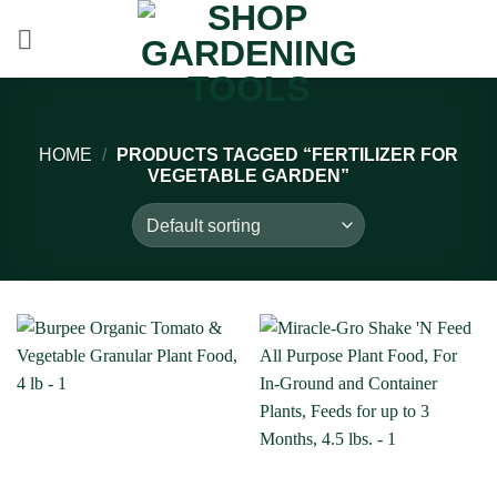
Skip
to
content
HOME
/
PRODUCTS TAGGED “FERTILIZER FOR
VEGETABLE GARDEN”