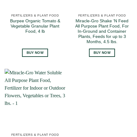
FERTILIZERS & PLANT FOOD
FERTILIZERS & PLANT FOOD
Burpee Organic Tomato &
Miracle-Gro Shake ‘N Feed
Vegetable Granular Plant
All Purpose Plant Food, For
Food, 4 lb
In-Ground and Container
Plants, Feeds for up to 3
Months, 4.5 lbs.
BUY NOW
BUY NOW
FERTILIZERS & PLANT FOOD