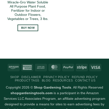
Miracle-Gro Water Soluble
All Purpose Plant Food,
Fertilizer for Indoor or
Outdoor Flowers,
Vegetables or Trees, 3 lbs.
BUY NOW
Amazon
American
Cash
MasterCard
PayPal
Stripe
Visa
Express
On
SHOP
DISCLAIMER
PRIVACY POLICY
REFUND POLICY
Delivery
PRODUCT TAGS
BLOG
RESOURCES
CONTACT US
Copyright 2026 ©
Shop Gardening Tools
. All Rights Reserved
shopgardeningtools.com
is a participant in the Amazon
Services LLC Associates Program, an affiliate advertising program
designed to provide a means for sites to earn advertising fees by