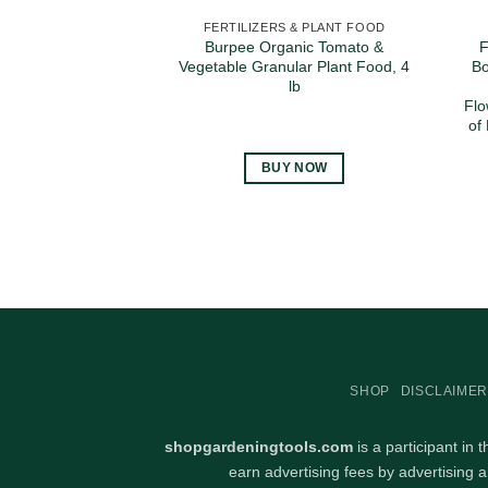
FERTILIZERS & PLANT FOOD
Burpee Organic Tomato &
F
Vegetable Granular Plant Food, 4
Bo
lb
Flo
of
BUY NOW
SHOP
DISCLAIMER
shopgardeningtools.com
is a participant in
earn advertising fees by advertising 