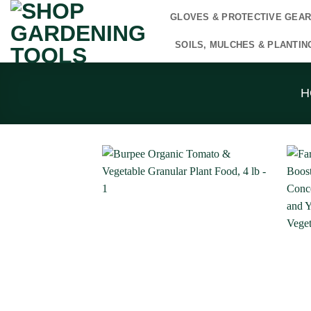
Skip
GLOVES & PROTECTIVE GEA
to
content
SOILS, MULCHES & PLANTIN
H