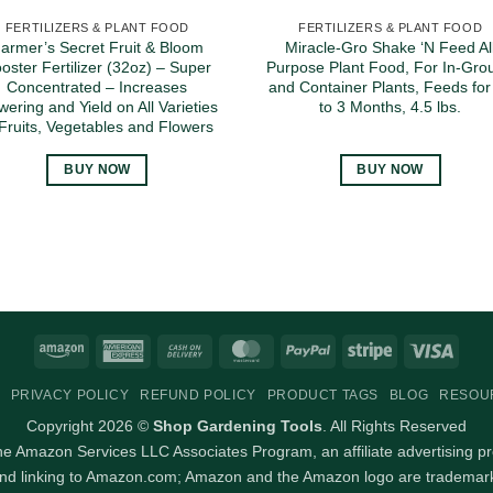
FERTILIZERS & PLANT FOOD
FERTILIZERS & PLANT FOOD
armer’s Secret Fruit & Bloom
Miracle-Gro Shake ‘N Feed Al
oster Fertilizer (32oz) – Super
Purpose Plant Food, For In-Gro
Concentrated – Increases
and Container Plants, Feeds for
wering and Yield on All Varieties
to 3 Months, 4.5 lbs.
 Fruits, Vegetables and Flowers
BUY NOW
BUY NOW
Amazon
American
Cash
MasterCard
PayPal
Stripe
Visa
Express
On
PRIVACY POLICY
REFUND POLICY
PRODUCT TAGS
BLOG
RESOU
Delivery
Copyright 2026 ©
Shop Gardening Tools
. All Rights Reserved
 the Amazon Services LLC Associates Program, an affiliate advertising p
and linking to Amazon.com; Amazon and the Amazon logo are trademarks 