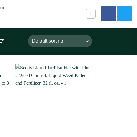
ES
E”