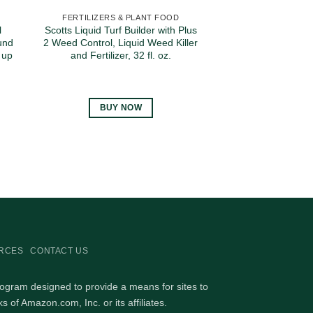
FERTILIZERS & PLANT FOOD
l
Scotts Liquid Turf Builder with Plus
und
2 Weed Control, Liquid Weed Killer
 up
and Fertilizer, 32 fl. oz.
BUY NOW
RCES
CONTACT US
rogram designed to provide a means for sites to
of Amazon.com, Inc. or its affiliates.