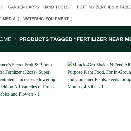
R
GARDEN CARTS
HAND TOOLS
POTTING BENCHES & TABL
G MEDIA
WATERING EQUIPMENT
OME
/
PRODUCTS TAGGED “FERTILIZER NEAR M