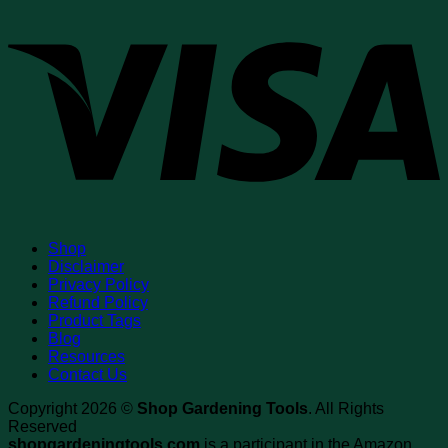
V
Shop
Disclaimer
Privacy Policy
Refund Policy
Product Tags
Blog
Resources
Contact Us
Copyright 2026 ©
Shop Gardening Tools
. All Rights
Reserved
shopgardeningtools.com
is a participant in the Amazon