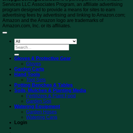
Services LLC Associates Program, an affiliate advertising
program designed to provide a means for sites to earn
advertising fees by advertising and linking to Amazon.com;
Amazon and the Amazon logo are trademarks of
Amazon.com, Inc. or its affiliates.
Search
for:
Gloves & Protective Gear
Gloves
Garden Carts
Hand Tools
Tool Sets
Potting Benches & Tables
Soils, Mulches & Planting Media
Fertilizers & Plant Food
Garden Soil
Watering Equipment
Garden Hoses
Watering Cans
Login