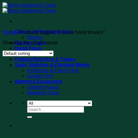
Skip
to
content
Gloves & Protective Gear
Home
/
Products tagged “Fiskars hand trowels”
Gloves
Showing the single result
Garden Carts
Hand Tools
Tool Sets
Potting Benches & Tables
Soils, Mulches & Planting Media
Fertilizers & Plant Food
Garden Soil
Watering Equipment
Garden Hoses
Watering Cans
Search
for: