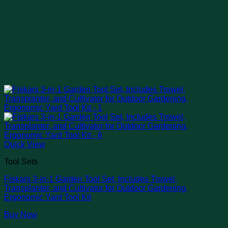
Quick View
Tool Sets
Fiskars 3-in-1 Garden Tool Set, Includes Trowel,
Transplanter, and Cultivator for Outdoor Gardening,
Ergonomic Yard Tool Kit
Buy Now