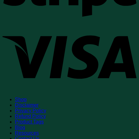
V
Shop
Disclaimer
Privacy Policy
Refund Policy
Product Tags
Blog
Resources
Contact Us