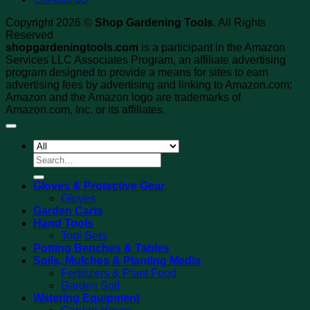
Copyright 2026 ©
Shop Gardening Tools
. All Rights
Reserved
shopgardeningtools.com
is a participant in the Amazon
Services LLC Associates Program, an affiliate advertising
program designed to provide a means for sites to earn
advertising fees by advertising and linking to Amazon.com;
Amazon and the Amazon logo are trademarks of
Amazon.com, Inc. or its affiliates.
Search
for:
Gloves & Protective Gear
Gloves
Garden Carts
Hand Tools
Tool Sets
Potting Benches & Tables
Soils, Mulches & Planting Media
Fertilizers & Plant Food
Garden Soil
Watering Equipment