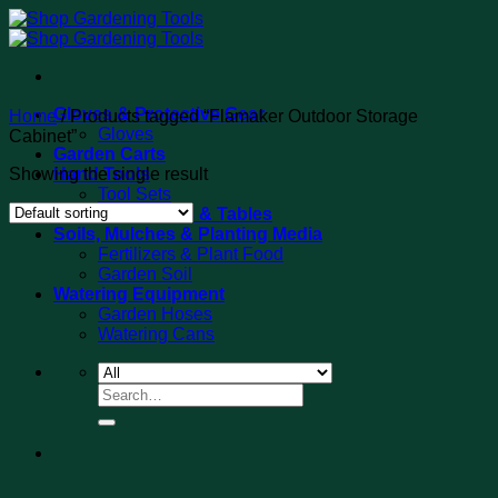
Skip
to
content
Gloves & Protective Gear
Home
/
Products tagged “Flamaker Outdoor Storage
Gloves
Cabinet”
Garden Carts
Showing the single result
Hand Tools
Tool Sets
Potting Benches & Tables
Soils, Mulches & Planting Media
Fertilizers & Plant Food
Garden Soil
Watering Equipment
Garden Hoses
Watering Cans
Search
for: