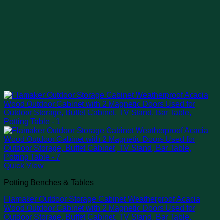
Quick View
Potting Benches & Tables
Flamaker Outdoor Storage Cabinet Weatherproof Acacia
Wood Outdoor Cabinet with 2 Magnetic Doors Used for
Outdoor Storage, Buffet Cabinet, TV Stand, Bar Table,