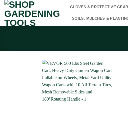
Skip
GLOVES & PROTECTIVE GEA
to
content
SOILS, MULCHES & PLANTIN