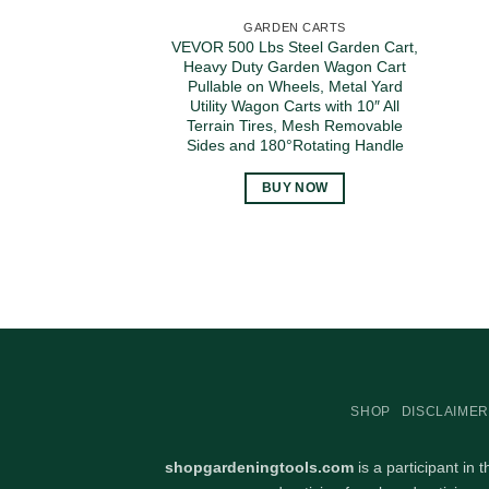
GARDEN CARTS
VEVOR 500 Lbs Steel Garden Cart,
Heavy Duty Garden Wagon Cart
Pullable on Wheels, Metal Yard
Utility Wagon Carts with 10″ All
Terrain Tires, Mesh Removable
Sides and 180°Rotating Handle
BUY NOW
SHOP
DISCLAIMER
shopgardeningtools.com
is a participant in