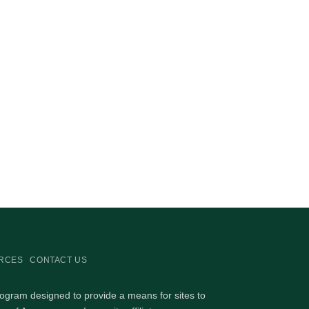
RCES
CONTACT US
rogram designed to provide a means for sites to