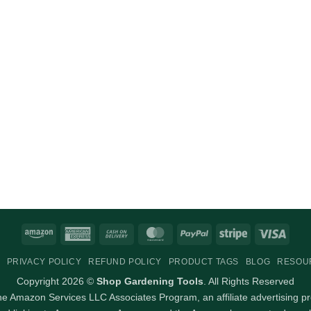
Amazon
American
Cash
MasterCard
PayPal
Stripe
Visa
Express
On
PRIVACY POLICY
REFUND POLICY
PRODUCT TAGS
BLOG
RESOU
Delivery
Copyright 2026 ©
Shop Gardening Tools
. All Rights Reserved
 the Amazon Services LLC Associates Program, an affiliate advertising p