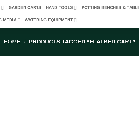
R
GARDEN CARTS
HAND TOOLS
POTTING BENCHES & TABL
G MEDIA
WATERING EQUIPMENT
HOME
/
PRODUCTS TAGGED “FLATBED CART”