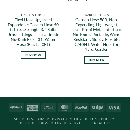
GARDEN HOSES
GARDEN HOSES
Flexi Hose Upgraded
Garden Hose 50ft, Non-
Expandable Garden Hose 50
Expanding, Lightweight,
ft Extra Strength 3/4 Solid
Leak-Proof Metal interface,
Brass Fittings – The Ultimate
No-Knots, Portable, Wear-
No-Kink Flex 50 ft Water
Resistant, Sturdy, Flexible,
Hose (Black, 50FT)
3/4GHT, Water Hose for
Yard, Garden
BUY NOW
BUY NOW
Amazon
American
Cash
MasterCard
PayPal
Stripe
Visa
Express
On
SHOP
DISCLAIMER
PRIVACY POLICY
REFUND POLICY
Delivery
PRODUCT TAGS
BLOG
RESOURCES
CONTACT US