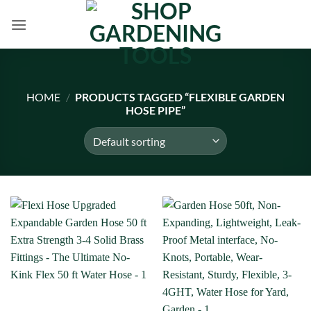
Skip
to
content
HOME
/
PRODUCTS TAGGED “FLEXIBLE GARDEN
HOSE PIPE”