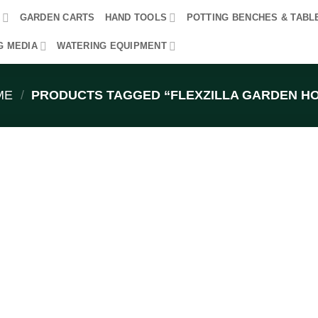
R
GARDEN CARTS
HAND TOOLS
POTTING BENCHES & TABL
G MEDIA
WATERING EQUIPMENT
ME
/
PRODUCTS TAGGED “FLEXZILLA GARDEN H