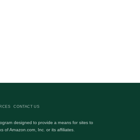
RCES
CONTACT US
rogram designed to provide a means for sites to
of Amazon.com, Inc. or its affiliates.