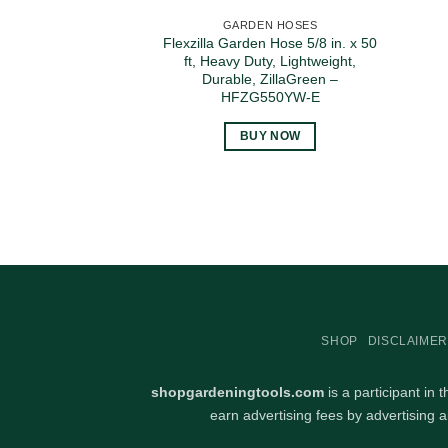
GARDEN HOSES
Flexzilla Garden Hose 5/8 in. x 50
ft, Heavy Duty, Lightweight,
Durable, ZillaGreen –
HFZG550YW-E
BUY NOW
SHOP
DISCLAIMER
shopgardeningtools.com
is a participant in
earn advertising fees by advertising 