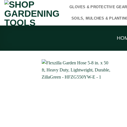
Skip
GLOVES & PROTECTIVE GEA
to
content
SOILS, MULCHES & PLANTIN
HO