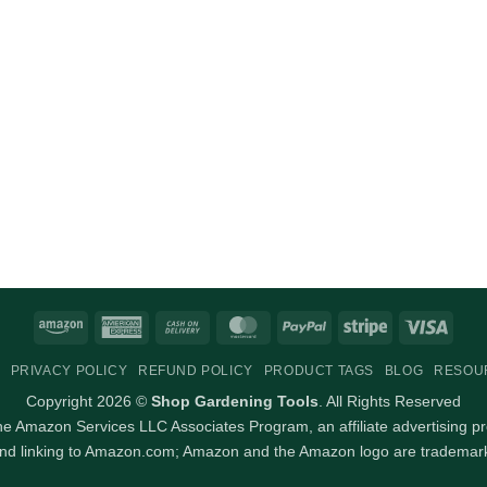
Amazon
American
Cash
MasterCard
PayPal
Stripe
Visa
Express
On
PRIVACY POLICY
REFUND POLICY
PRODUCT TAGS
BLOG
RESOU
Delivery
Copyright 2026 ©
Shop Gardening Tools
. All Rights Reserved
 the Amazon Services LLC Associates Program, an affiliate advertising p
and linking to Amazon.com; Amazon and the Amazon logo are trademarks 