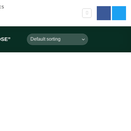
ES
OSE”