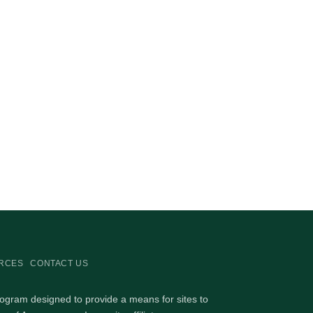
RCES
CONTACT US
rogram designed to provide a means for sites to