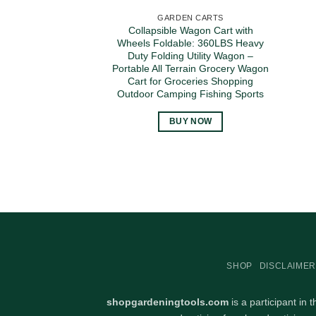
GARDEN CARTS
Collapsible Wagon Cart with
Wheels Foldable: 360LBS Heavy
Duty Folding Utility Wagon –
Portable All Terrain Grocery Wagon
Cart for Groceries Shopping
Outdoor Camping Fishing Sports
BUY NOW
SHOP
DISCLAIMER
shopgardeningtools.com
is a participant in