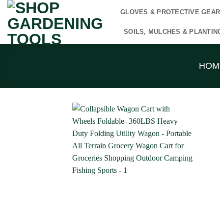
Skip
GLOVES & PROTECTIVE GEA
to
content
SOILS, MULCHES & PLANTIN
HOM