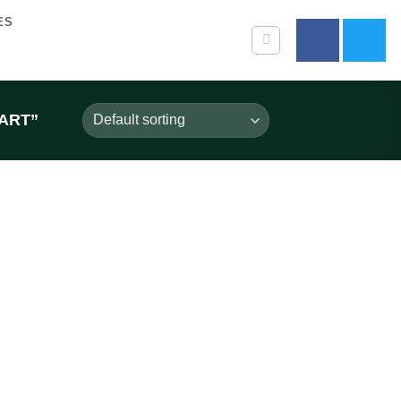
ES
ART”