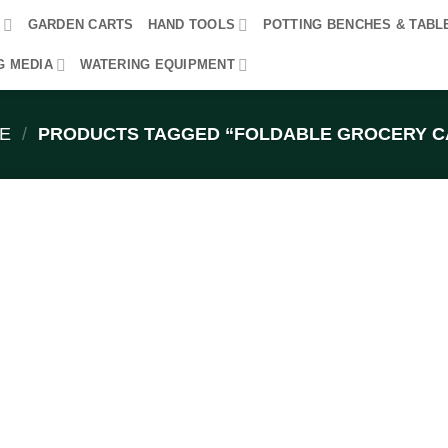
R
GARDEN CARTS
HAND TOOLS
POTTING BENCHES & TABL
G MEDIA
WATERING EQUIPMENT
E
/
PRODUCTS TAGGED “FOLDABLE GROCERY C