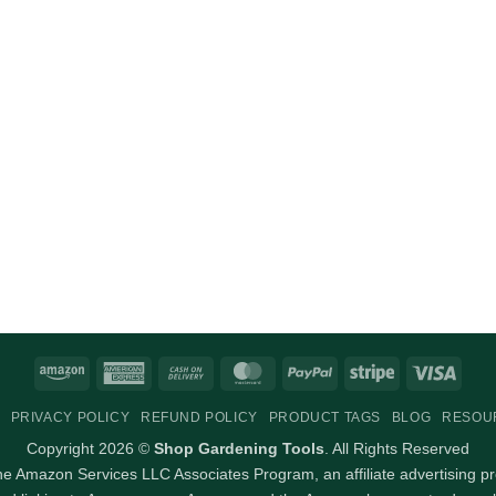
Amazon
American
Cash
MasterCard
PayPal
Stripe
Visa
Express
On
PRIVACY POLICY
REFUND POLICY
PRODUCT TAGS
BLOG
RESOU
Delivery
Copyright 2026 ©
Shop Gardening Tools
. All Rights Reserved
 the Amazon Services LLC Associates Program, an affiliate advertising p