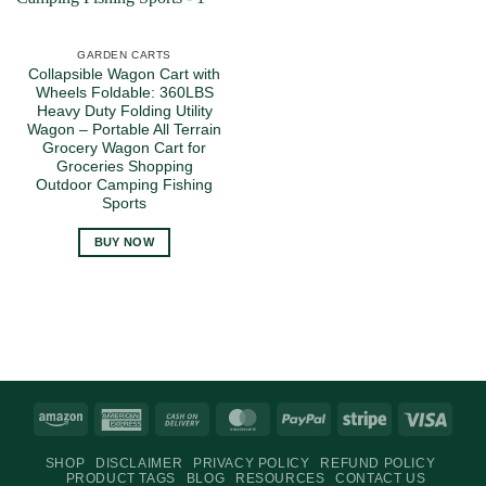
GARDEN CARTS
Collapsible Wagon Cart with
Wheels Foldable: 360LBS
Heavy Duty Folding Utility
Wagon – Portable All Terrain
Grocery Wagon Cart for
Groceries Shopping
Outdoor Camping Fishing
Sports
BUY NOW
Amazon
American
Cash
MasterCard
PayPal
Stripe
Visa
Express
On
SHOP
DISCLAIMER
PRIVACY POLICY
REFUND POLICY
Delivery
PRODUCT TAGS
BLOG
RESOURCES
CONTACT US