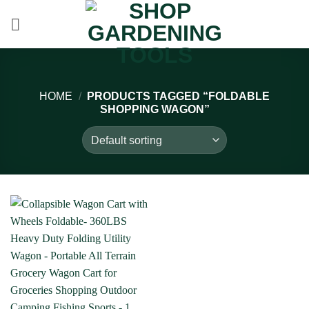
Skip
to
content
HOME
/
PRODUCTS TAGGED “FOLDABLE
SHOPPING WAGON”