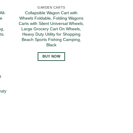
GARDEN CARTS
ll-
Collapsible Wagon Cart with
le
Wheels Foldable, Folding Wagons
p
Carts with Silent Universal Wheels,
ng,
Large Grocery Cart On Wheels,
ts.
Heavy Duty Utility for Shopping
Beach Sports Fishing Camping,
Black
BUY NOW