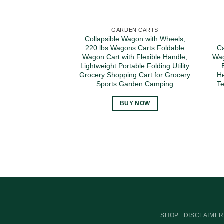
GARDEN CARTS
Collapsible Wagon with Wheels,
220 lbs Wagons Carts Foldable
Ca
Wagon Cart with Flexible Handle,
Wag
Lightweight Portable Folding Utility
Grocery Shopping Cart for Grocery
He
Sports Garden Camping
Te
BUY NOW
SHOP
DISCLAIMER