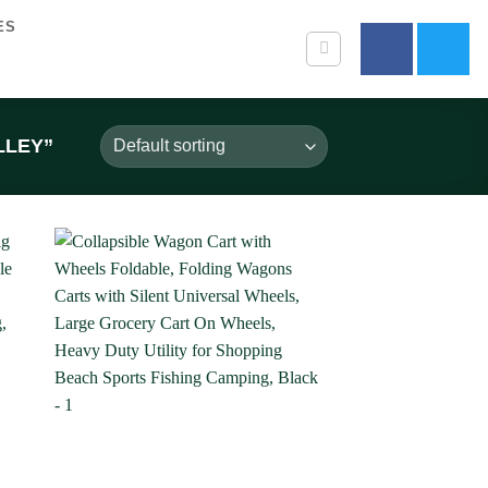
ES
LLEY”