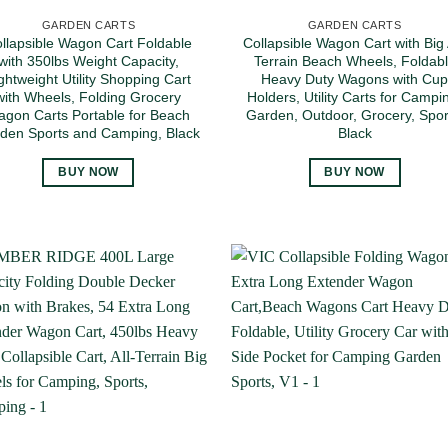
GARDEN CARTS
GARDEN CARTS
llapsible Wagon Cart Foldable
Collapsible Wagon Cart with Big A
with 350lbs Weight Capacity,
Terrain Beach Wheels, Foldab
ghtweight Utility Shopping Cart
Heavy Duty Wagons with Cu
with Wheels, Folding Grocery
Holders, Utility Carts for Campi
gon Carts Portable for Beach
Garden, Outdoor, Grocery, Spor
den Sports and Camping, Black
Black
BUY NOW
BUY NOW