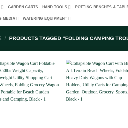
R
GARDEN CARTS
HAND TOOLS
POTTING BENCHES & TABL
G MEDIA
WATERING EQUIPMENT
E
/
PRODUCTS TAGGED “FOLDING CAMPING TRO