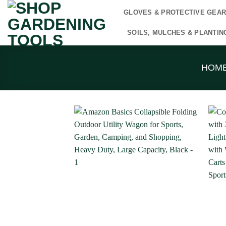
Skip
GLOVES & PROTECTIVE GEA
to
content
SOILS, MULCHES & PLANTIN
HOM