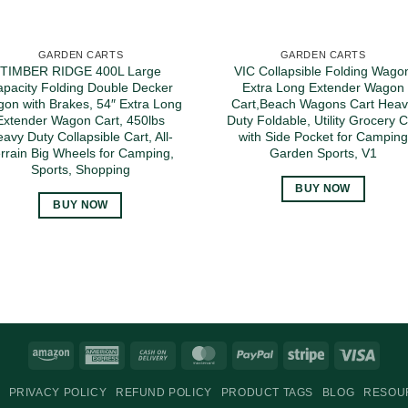
GARDEN CARTS
GARDEN CARTS
TIMBER RIDGE 400L Large
VIC Collapsible Folding Wago
pacity Folding Double Decker
Extra Long Extender Wagon
on with Brakes, 54″ Extra Long
Cart,Beach Wagons Cart Heav
Extender Wagon Cart, 450lbs
Duty Foldable, Utility Grocery 
avy Duty Collapsible Cart, All-
with Side Pocket for Camping
rrain Big Wheels for Camping,
Garden Sports, V1
Sports, Shopping
BUY NOW
BUY NOW
Amazon
American
Cash
MasterCard
PayPal
Stripe
Visa
Express
On
PRIVACY POLICY
REFUND POLICY
PRODUCT TAGS
BLOG
RESOU
Delivery