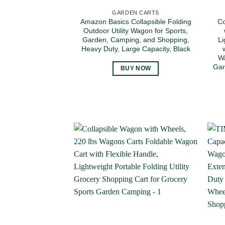
GARDEN CARTS
Amazon Basics Collapsible Folding
Co
Outdoor Utility Wagon for Sports,
Garden, Camping, and Shopping,
Li
Heavy Duty, Large Capacity, Black
Wa
Gar
BUY NOW