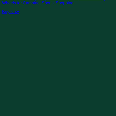
Wheels for Camping, Sports, Shopping
Buy Now