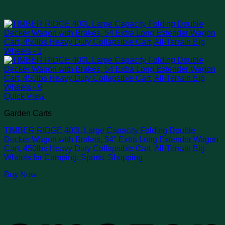
Quick View
Garden Carts
TIMBER RIDGE 400L Large Capacity Folding Double
Decker Wagon with Brakes, 54″ Extra Long Extender Wagon
Cart, 450lbs Heavy Duty Collapsible Cart, All-Terrain Big
Wheels for Camping, Sports, Shopping
Buy Now