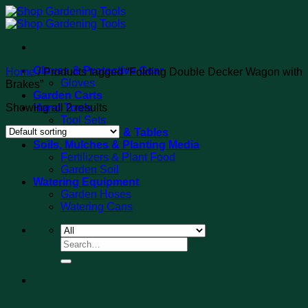
Skip
to
content
Gloves & Protective Gear
Home
/
Products tagged “Folding Double Decker Wagon with
Gloves
Brakes”
Garden Carts
Showing all 2 results
Hand Tools
Tool Sets
Potting Benches & Tables
Soils, Mulches & Planting Media
Fertilizers & Plant Food
Garden Soil
Watering Equipment
Garden Hoses
Watering Cans
Search
for: