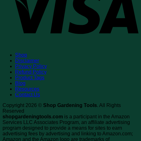
Shop
Disclaimer
Privacy Policy
Refund Policy
Product Tags
Blog
Resources
Contact Us
Copyright 2026 ©
Shop Gardening Tools
. All Rights
Reserved
shopgardeningtools.com
is a participant in the Amazon
Services LLC Associates Program, an affiliate advertising
program designed to provide a means for sites to earn
advertising fees by advertising and linking to Amazon.com;
Amazon and the Amazon logo are trademarks of