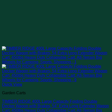
Quick View
Garden Carts
TIMBER RIDGE 400L Large Capacity Folding Double
Decker Wagon with Brakes, 54″ Extra Long Extender Wagon
Cart, 450lbs Heavy Duty Collapsible Cart, All-Terrain Big