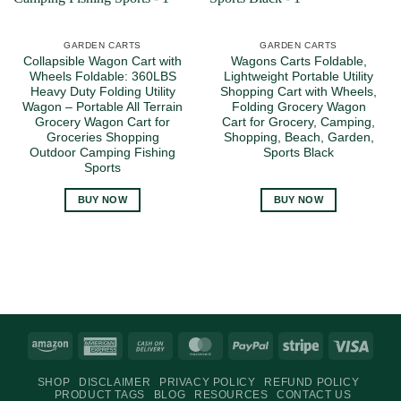
GARDEN CARTS
GARDEN CARTS
Collapsible Wagon Cart with
Wagons Carts Foldable,
Wheels Foldable: 360LBS
Lightweight Portable Utility
Heavy Duty Folding Utility
Shopping Cart with Wheels,
Wagon – Portable All Terrain
Folding Grocery Wagon
Grocery Wagon Cart for
Cart for Grocery, Camping,
Groceries Shopping
Shopping, Beach, Garden,
Outdoor Camping Fishing
Sports Black
Sports
BUY NOW
BUY NOW
Amazon
American
Cash
MasterCard
PayPal
Stripe
Visa
Express
On
SHOP
DISCLAIMER
PRIVACY POLICY
REFUND POLICY
Delivery
PRODUCT TAGS
BLOG
RESOURCES
CONTACT US