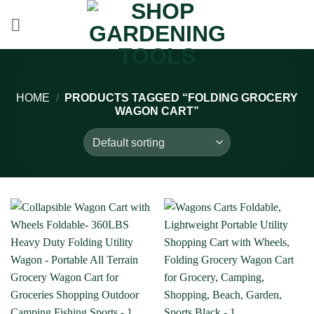
Skip
to
content
HOME
/
PRODUCTS TAGGED “FOLDING GROCERY
WAGON CART”