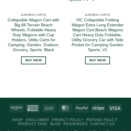
GARDEN CARTS
GARDEN CARTS
Collapsible Wagon Cart with
VIC Collapsible Folding
Big All-Terrain Beach
Wagon Extra Long Extender
Wheels, Foldable Heavy
Wagon Cart,Beach Wagons
Duty Wagons with Cup
Cart Heavy Duty Foldable,
Holders, Utility Carts for
Utility Grocery Car with Side
Camping, Garden, Outdoor,
Pocket for Camping Garden
Grocery, Sports. Black
Sports, V1
BUY NOW
BUY NOW
Amazon
American
Cash
MasterCard
PayPal
Stripe
Visa
Express
On
SHOP
DISCLAIMER
PRIVACY POLICY
REFUND POLICY
Delivery
PRODUCT TAGS
BLOG
RESOURCES
CONTACT US