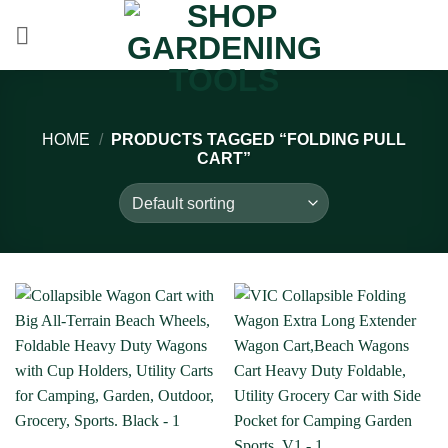
Skip
to
content
HOME
/
PRODUCTS TAGGED “FOLDING PULL
CART”