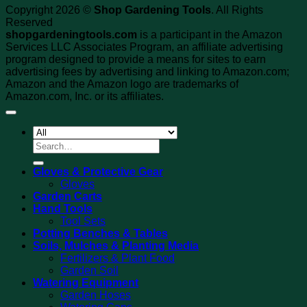
Copyright 2026 ©
Shop Gardening Tools
. All Rights
Reserved
shopgardeningtools.com
is a participant in the Amazon
Services LLC Associates Program, an affiliate advertising
program designed to provide a means for sites to earn
advertising fees by advertising and linking to Amazon.com;
Amazon and the Amazon logo are trademarks of
Amazon.com, Inc. or its affiliates.
Search
for:
Gloves & Protective Gear
Gloves
Garden Carts
Hand Tools
Tool Sets
Potting Benches & Tables
Soils, Mulches & Planting Media
Fertilizers & Plant Food
Garden Soil
Watering Equipment
Garden Hoses