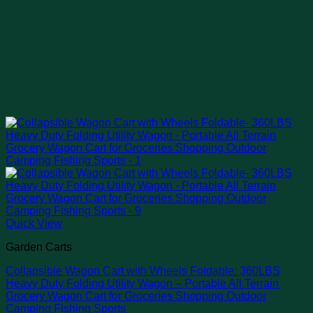
Quick View
Garden Carts
Collapsible Wagon Cart with Wheels Foldable: 360LBS
Heavy Duty Folding Utility Wagon – Portable All Terrain
Grocery Wagon Cart for Groceries Shopping Outdoor
Camping Fishing Sports