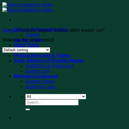
Skip
to
content
Gloves & Protective Gear
Home
/
Products tagged “folding utility wagon cart”
Gloves
Showing the single result
Garden Carts
Hand Tools
Tool Sets
Potting Benches & Tables
Soils, Mulches & Planting Media
Fertilizers & Plant Food
Garden Soil
Watering Equipment
Garden Hoses
Watering Cans
Search
for: