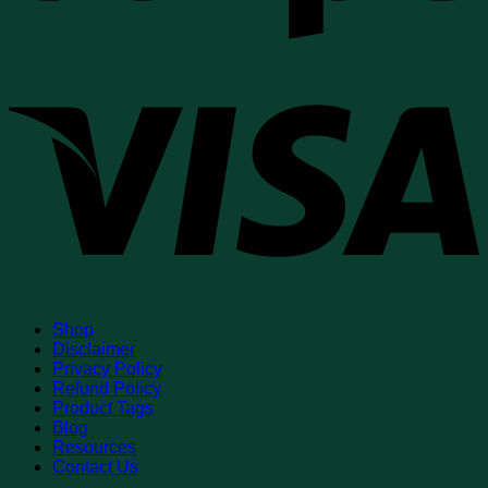
V
Shop
Disclaimer
Privacy Policy
Refund Policy
Product Tags
Blog
Resources
Contact Us