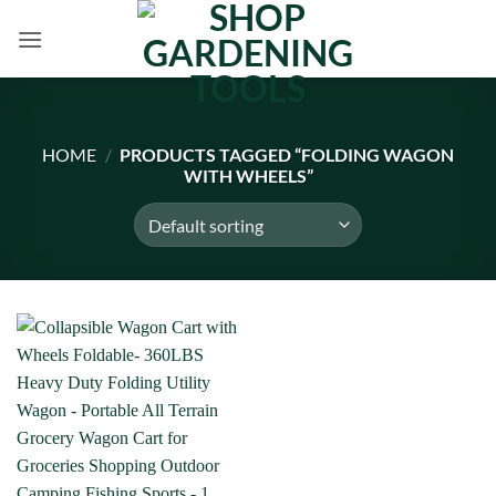
Skip
to
content
HOME
/
PRODUCTS TAGGED “FOLDING WAGON
WITH WHEELS”