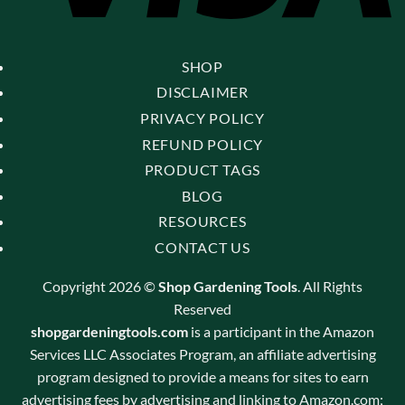
SHOP
DISCLAIMER
PRIVACY POLICY
REFUND POLICY
PRODUCT TAGS
BLOG
RESOURCES
CONTACT US
Copyright 2026 ©
Shop Gardening Tools
. All Rights
Reserved
shopgardeningtools.com
is a participant in the Amazon
Services LLC Associates Program, an affiliate advertising
program designed to provide a means for sites to earn
advertising fees by advertising and linking to Amazon.com;