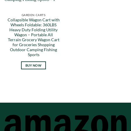
GARDEN CARTS
Collapsible Wagon Cart with
Wheels Foldable: 360LBS
Heavy Duty Folding Utility
Wagon – Portable All
Terrain Grocery Wagon Cart
for Groceries Shopping
Outdoor Camping Fishing
Sports
BUY NOW
A