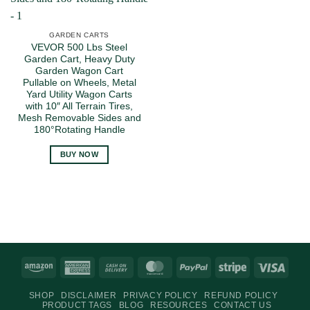
GARDEN CARTS
VEVOR 500 Lbs Steel
Garden Cart, Heavy Duty
Garden Wagon Cart
Pullable on Wheels, Metal
Yard Utility Wagon Carts
with 10″ All Terrain Tires,
Mesh Removable Sides and
180°Rotating Handle
BUY NOW
Amazon
American
Cash
MasterCard
PayPal
Stripe
Visa
Express
On
SHOP
DISCLAIMER
PRIVACY POLICY
REFUND POLICY
Delivery
PRODUCT TAGS
BLOG
RESOURCES
CONTACT US