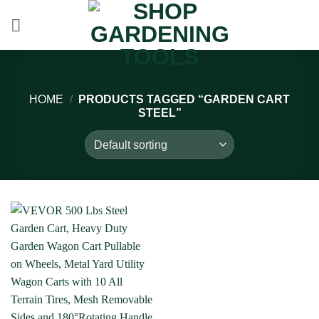
Skip
to
content
HOME
/
PRODUCTS TAGGED “GARDEN CART
STEEL”