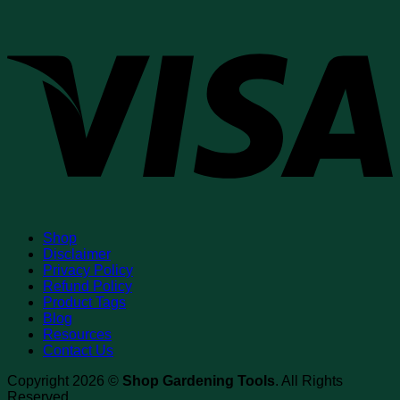
V
Shop
Disclaimer
Privacy Policy
Refund Policy
Product Tags
Blog
Resources
Contact Us
Copyright 2026 ©
Shop Gardening Tools
. All Rights
Reserved