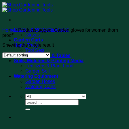
Skip
to
content
Gloves & Protective Gear
Home
/
Products tagged “Garden gloves for women thorn
Gloves
proof”
Garden Carts
Showing the single result
Hand Tools
Tool Sets
Potting Benches & Tables
Soils, Mulches & Planting Media
Fertilizers & Plant Food
Garden Soil
Watering Equipment
Garden Hoses
Watering Cans
Search
for: