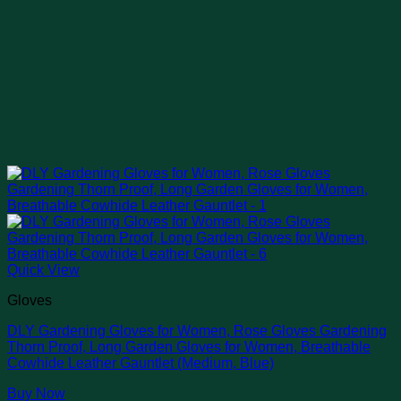
Quick View
Gloves
DLY Gardening Gloves for Women, Rose Gloves Gardening
Thorn Proof, Long Garden Gloves for Women, Breathable
Cowhide Leather Gauntlet (Medium, Blue)
Buy Now