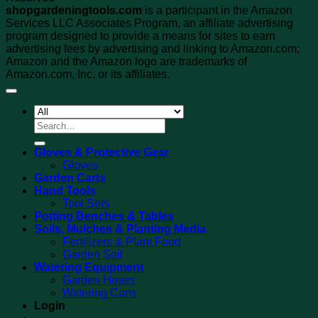
shopgardeningtools.com
is a participant in the Amazon
Services LLC Associates Program, an affiliate advertising
program designed to provide a means for sites to earn
advertising fees by advertising and linking to Amazon.com;
Amazon and the Amazon logo are trademarks of
Amazon.com, Inc. or its affiliates.
Search
for:
Gloves & Protective Gear
Gloves
Garden Carts
Hand Tools
Tool Sets
Potting Benches & Tables
Soils, Mulches & Planting Media
Fertilizers & Plant Food
Garden Soil
Watering Equipment
Garden Hoses
Watering Cans
Login